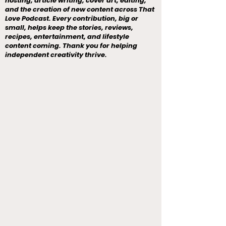
hosting, article writing, cover art, editing,
and the creation of new content across That
Love Podcast. Every contribution, big or
small, helps keep the stories, reviews,
recipes, entertainment, and lifestyle
content coming. Thank you for helping
independent creativity thrive.