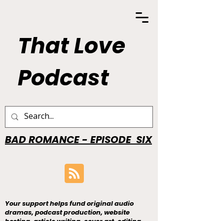
That Love
Podcast
BAD ROMANCE - EPISODE SIX
Your support helps fund original audio
dramas, podcast production, website