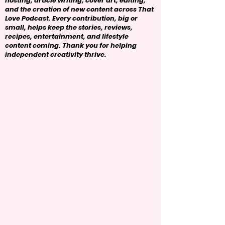
hosting, article writing, cover art, editing,
and the creation of new content across That
Love Podcast. Every contribution, big or
small, helps keep the stories, reviews,
recipes, entertainment, and lifestyle
content coming. Thank you for helping
independent creativity thrive.