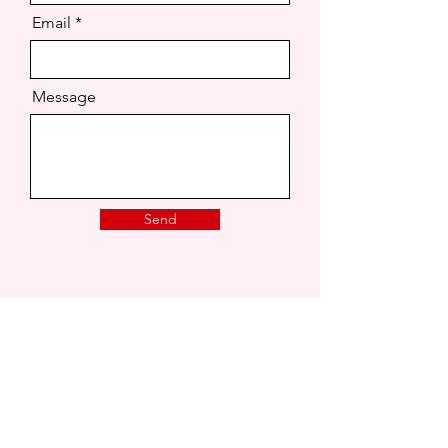
Email
Message
Send
London, United Kingdom.
joaonsita@hotmail.co.uk
That Love Podcast