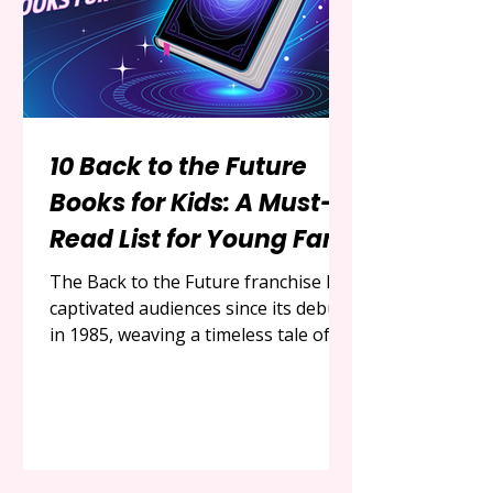
motherhood. Inspired by a
thoughtfully c
10 Back to the Future
Books for Kids: A Must-
Read List for Young Fans
The Back to the Future franchise has
captivated audiences since its debut
in 1985, weaving a timeless tale of
adventure, time travel, and the
enduring friendship between Marty
McFly and Doc Brown. With its
unique blend of humor, science
fiction, and heartwarming moments,