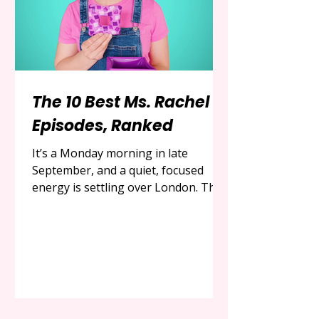
The 10 Best Ms. Rachel
Episodes, Ranked
It’s a Monday morning in late
September, and a quiet, focused
energy is settling over London. The
days are growing shorter, the air is
cooler, and for parents of young
children, the shift in seasons often
brings a renewed focus on indoor
activities and developmental
milestones. In the vast and often
overwhelming world of children's