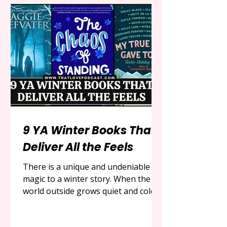
programming, one name has
emerged as a true phenomenon, a
gentle and joyful force that has
captured the hearts of toddlers and
the deep, abiding g
9 YA Winter Books That
Deliver All the Feels
There is a unique and undeniable
magic to a winter story. When the
world outside grows quiet and cold,
blanketed in snow and lit by a low-
hanging sun, we instinctively seek