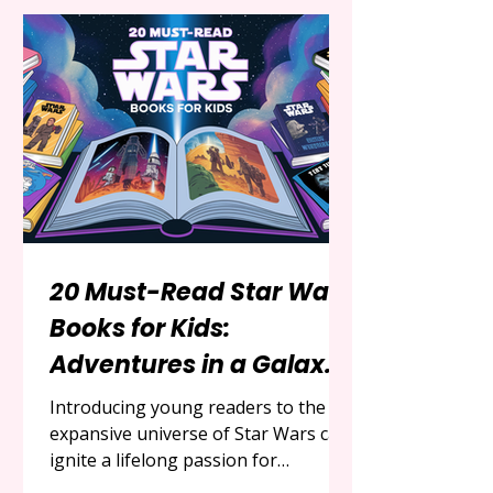
the series remains a beloved classic
that continues to inspire new
generations. For parents, educators,
and fans looking to share the magic
of Back to the Future with younger
readers, a variety of engaging
20 Must-Read Star Wars
Books for Kids:
Adventures in a Galaxy
Far, Far Away
Introducing young readers to the
expansive universe of Star Wars can
ignite a lifelong passion for
adventure, heroism, and the timeless