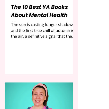
The 10 Best YA Books
About Mental Health
The sun is casting longer shadows,
and the first true chill of autumn is in
the air, a definitive signal that the
cozy, introspective season has
arrived. It is a time for turning
inward, for seeking out stories that
are not just entertaining, but are
also resonant, meaningful, and
deeply, profoundly human. In the
world of modern literature, no genre
has more bravely, more honestly, or
more powerfully embraced the
complexities of the human mind
than Young Adult fiction. The co