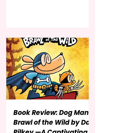
battle between good and evil. The
franchise, spanning decades, has
captivated audiences across
generations through its iconic
characters, thrilling storylines, and
deep moral themes. With a plethora
of literature tailored for children,
selecting the perfect starting point
can be daunting. From illustrated
storybooks and beginner chapter
books
Book Review: Dog Man:
Brawl of the Wild by Dav
Pilkey —A Captivating