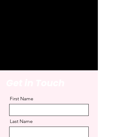
Introduction Imag
Get in Touch
First Name
Last Name