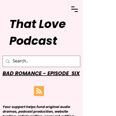
That Love
Podcast
BAD ROMANCE - EPISODE SIX
Your support helps fund original audio
dramas, podcast production, website