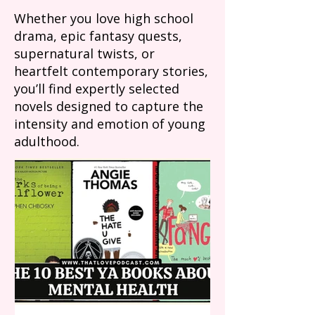
Whether you love high school
drama, epic fantasy quests,
supernatural twists, or
heartfelt contemporary stories,
you’ll find expertly selected
novels designed to capture the
intensity and emotion of young
adulthood.