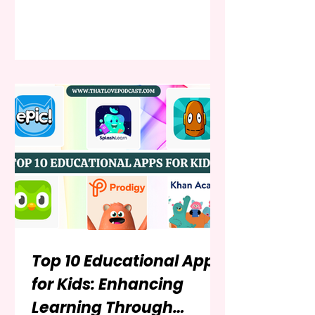
out narratives that mirror the
season’s dual nature. Winter is a
time of cozy intimacy and stark,
beautiful isolation; of festive cheer
and deep, quiet introspection. For
young adult (YA) readers, this
season provides a particularly
potent backdrop for stories of love,
loss, self-discovery, and survival. A
Top 10 Educational Apps
for Kids: Enhancing
Learning Through