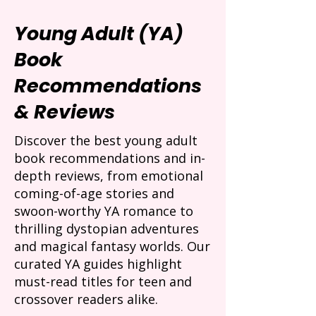
Young Adult (YA)
Book
Recommendations
& Reviews
Discover the best young adult
book recommendations and in-
depth reviews, from emotional
coming-of-age stories and
swoon-worthy YA romance to
thrilling dystopian adventures
and magical fantasy worlds. Our
curated YA guides highlight
must-read titles for teen and
crossover readers alike.