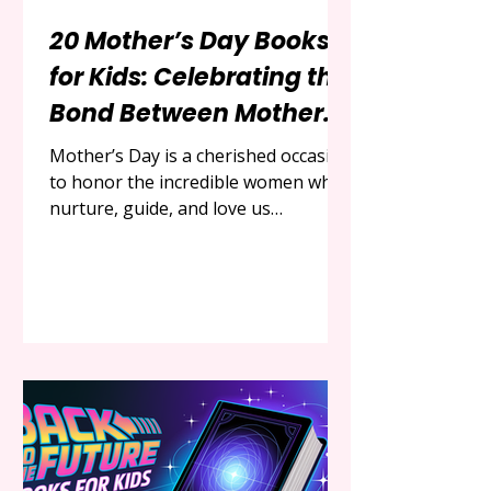
20 Mother’s Day Books
for Kids: Celebrating the
Bond Between Mothers
and Children
Mother’s Day is a cherished occasion
to honor the incredible women who
nurture, guide, and love us
unconditionally. For children, it’s a
chance to express gratitude and
share special moments with their
moms. One of the most meaningful
ways to celebrate this bond is
through the magic of storytelling.
Picture books, with their vibrant
illustrations and heartfelt narratives,
offer a perfect medium to explore
the love, strength, and joy of