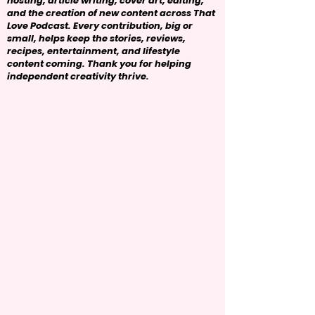
hosting, article writing, cover art, editing,
and the creation of new content across That
Love Podcast. Every contribution, big or
small, helps keep the stories, reviews,
recipes, entertainment, and lifestyle
content coming. Thank you for helping
independent creativity thrive.