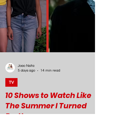
Joao Nsita