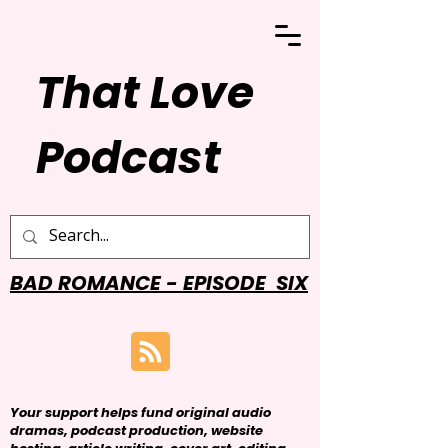
That Love
Podcast
BAD ROMANCE - EPISODE SIX
Your support helps fund original audio
dramas, podcast production, website