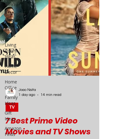
Ideas
Bathroom
Ideas
Kitchen
Ideas
Living
Room
Ideas
Home
Decor
Home
Office
Family
Ideas
Gift
Ideas
Amazon
Joao Nsita
Finds
1 day ago
14 min read