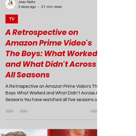
Joao Nsita
3 days ago
21 min read
TV
A Retrospective on
Amazon Prime Video's
The Boys: What Worked
and What Didn't Across
All Seasons