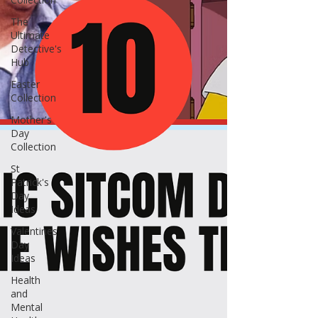
The
Ultimate
Detective's
Hub
Easter
Collection
Mother's
Day
Collection
St
Patrick's
Day
Ideas
Valentines
Day
Ideas
Health
and
Mental