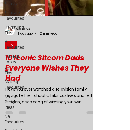
Beauty
Skincare
Favourites
Hairstyling
Tips
Hair
Favourites
Joao Nsita
Makeup
1 day ago
12 min read
Looks
&
TV
Tips
Makeup
10 Iconic Sitcom Dads
Favourites
Everyone Wishes They
Nail
Design
Had
Ideas
Have you ever watched a television family
Nail
Favourites
navigate their chaotic, hilarious lives and felt a
sudden, deep pang of wishing your own