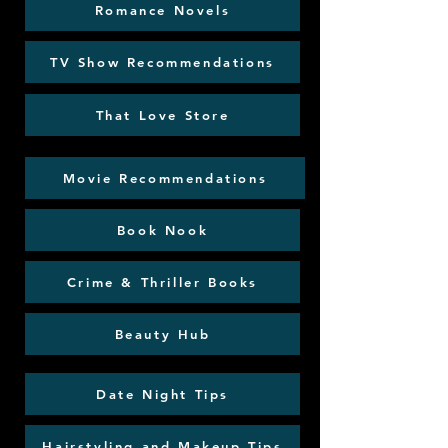
Romance Novels
TV Show Recommendations
That Love Store
Movie Recommendations
Book Nook
Crime & Thriller Books
Beauty Hub
Date Night Tips
Hairstyling and Makeup Tips