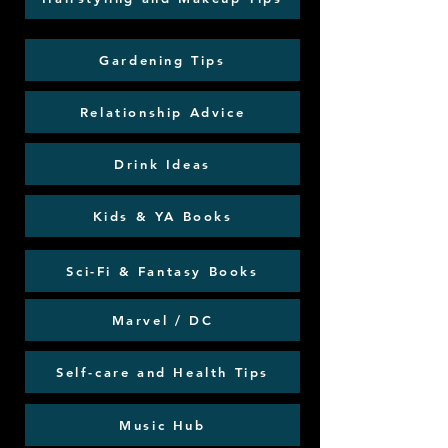
Gardening Tips
Relationship Advice
Drink Ideas
Kids & YA Books
Sci-Fi & Fantasy Books
Marvel / DC
Self-care and Health Tips
Music Hub