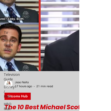
Friendly
Content
Sitcoms
Hub
Movies
TV
Amazon
Prime
Video
Apple
TV
British
Television
Guide
Disney+
/
Joao Nsita
Hulu
17 hours ago
21 min read
HBO
Sitcoms Hub
Max