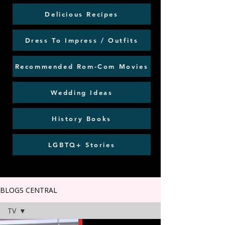
Delicious Recipes
Dress To Impress / Outfits
Recommended Rom-Com Movies
Wedding Ideas
History Books
LGBTQ+ Stories
BLOGS CENTRAL
TV