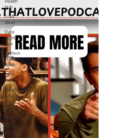
Health
Hub
Craft
Ideas
Date
Night
Tips
Fashion
Style
Ideas
Pets
Hub
Relationship
Advice
Self
Care
Ideas
Wedding
Ideas