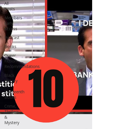
All
Posts
Members
Early
Access
Podcast
Books
Queer
Fiction
Recommendations
Black
History
/
Juneteenth
Books
Crime,
Thrillers
&
Mystery