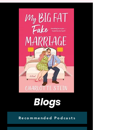
Blogs
Recommended Podcasts