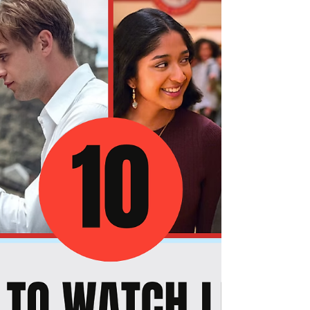
A Retrospective on Amazon Prime Video's The
Boys: What Worked and What Didn't Across All
Seasons You have watched all five seasons of
The Boys — or maybe you are about to — and
you want to know: which parts of this wild,
violent, satirically brilliant ride actually delivered,
and which parts fell short of what the show
promised? This retrospective gives you the
honest, in-depth breakdown you are looking for.
You will get the full picture of what The Boys got
absolutely right