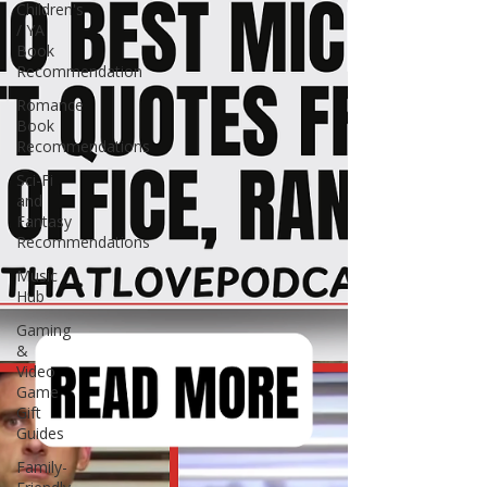
Children's
/ YA
Book
Recommendation
Romance
Book
Recommendations
Sci-Fi
and
Fantasy
Recommendations
Music
Hub
Gaming
&
Video
Game
Gift
Guides
Family-