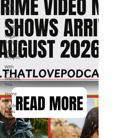
Pork
Recipes
Soup
Recipes
Vegan
Recipes
Winter
Recipes
With
or
Without
You
Home
and
Garden
Ideas
Garden
Ideas
Bedroom