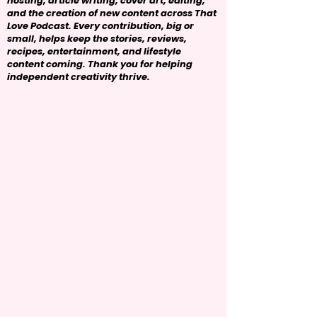
hosting, article writing, cover art, editing,
and the creation of new content across That
Love Podcast. Every contribution, big or
small, helps keep the stories, reviews,
recipes, entertainment, and lifestyle
content coming. Thank you for helping
independent creativity thrive.