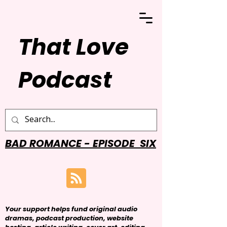
That Love
Podcast
BAD ROMANCE - EPISODE SIX
Your support helps fund original audio
dramas, podcast production, website