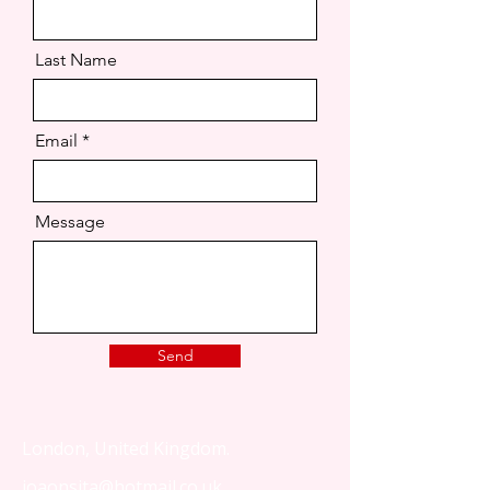
Last Name
Email
Message
Send
London, United Kingdom.
joaonsita@hotmail.co.uk