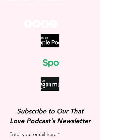
That Love Podcast
Subscribe to Our That
Love Podcast's Newsletter
Enter your email here