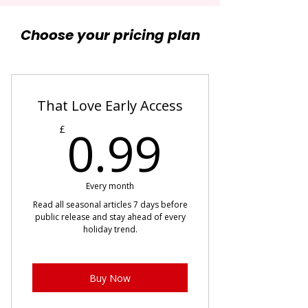
Choose your pricing plan
That Love Early Access
0.99£
0.99
£
Every month
Read all seasonal articles 7 days before
public release and stay ahead of every
holiday trend.
Buy Now