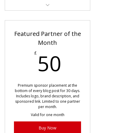
Seasonal articles 7 days early
Early Valentine’s, Easter &
Featured Partner of the
Christmas guides
Month
First access to Pinterest trend
50£
50
content
£
Cancel anytime
Premium sponsor placement at the
bottom of every blog post for 30 days.
Includes logo, brand description, and
sponsored link. Limited to one partner
per month.
Valid for one month
Buy Now