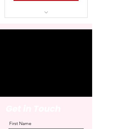
• Logo displayed on all blog posts
• 2–3 line brand description
• Sponsored link (SEO safe)
• Exclusive monthly placement
• Only one partner featured per
month
Get in Touch
First Name