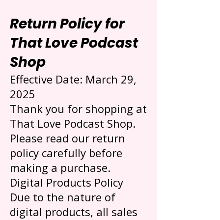
Return Policy for
That Love Podcast
Shop
Effective Date: March 29,
2025
Thank you for shopping at
That Love Podcast Shop.
Please read our return
policy carefully before
making a purchase.
Digital Products Policy
Due to the nature of
digital products, all sales