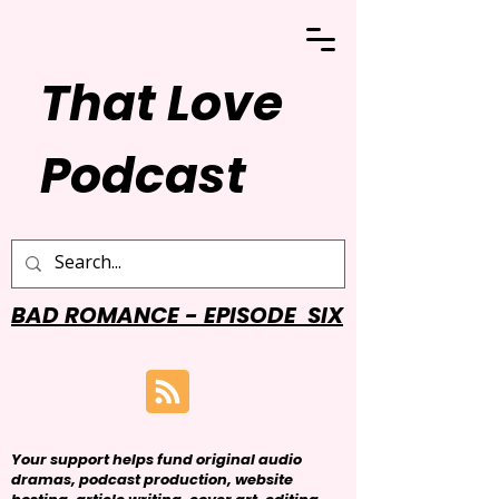
That Love
Podcast
BAD ROMANCE - EPISODE SIX
Your support helps fund original audio
dramas, podcast production, website