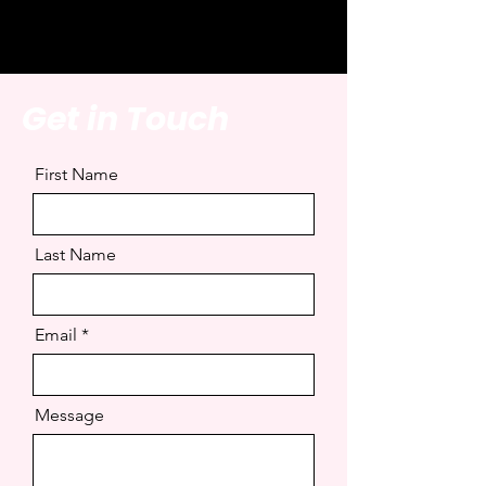
Get in Touch
First Name
Last Name
Email
Message