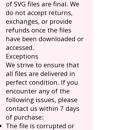
of SVG files are final. We
do not accept returns,
exchanges, or provide
refunds once the files
have been downloaded or
accessed.
Exceptions
We strive to ensure that
all files are delivered in
perfect condition. If you
encounter any of the
following issues, please
contact us within 7 days
of purchase:
The file is corrupted or