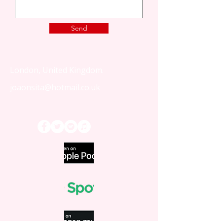
Send
London, United Kingdom.
joaonsita@hotmail.co.uk
That Love Podcast