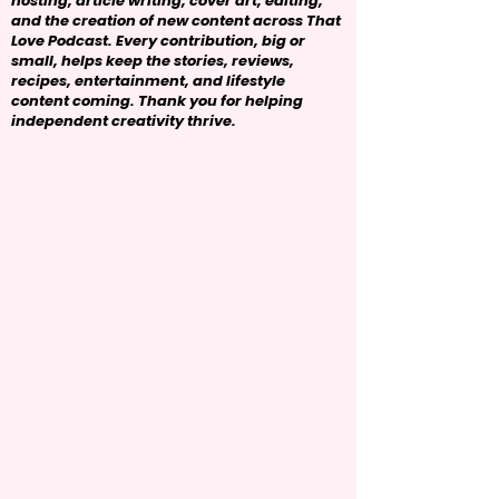
hosting, article writing, cover art, editing,
and the creation of new content across That
Love Podcast. Every contribution, big or
small, helps keep the stories, reviews,
recipes, entertainment, and lifestyle
content coming. Thank you for helping
independent creativity thrive.