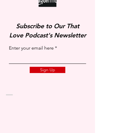
Subscribe to Our That
Love Podcast's Newsletter
Enter your email here
Sign Up