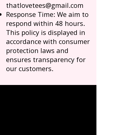
thatlovetees@gmail.com
Response Time: We aim to
respond within 48 hours.
This policy is displayed in
accordance with consumer
protection laws and
ensures transparency for
our customers.