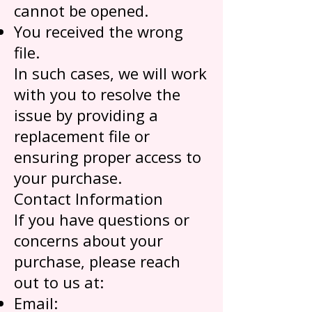
cannot be opened.
You received the wrong
file.
In such cases, we will work
with you to resolve the
issue by providing a
replacement file or
ensuring proper access to
your purchase.
Contact Information
If you have questions or
concerns about your
purchase, please reach
out to us at:
Email: