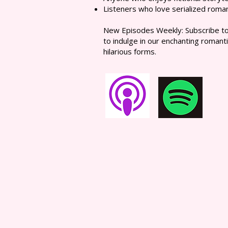
Listeners who love serialized roma
New Episodes Weekly: Subscribe to 
to indulge in our enchanting romanti
hilarious forms.