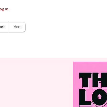
og In
tore
More