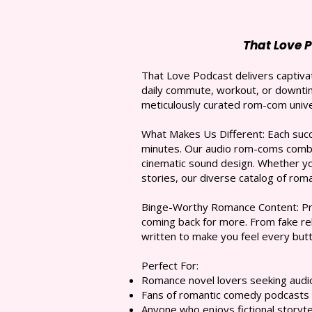
That Love 
That Love Podcast delivers captivat
daily commute, workout, or downtim
meticulously curated rom-com unive
What Makes Us Different: Each succi
minutes. Our audio rom-coms combin
cinematic sound design. Whether y
stories, our diverse catalog of ro
Binge-Worthy Romance Content: Pre
coming back for more. From fake rel
written to make you feel every butt
Perfect For:
Romance novel lovers seeking audio 
Fans of romantic comedy podcasts
Anyone who enjoys fictional storyte