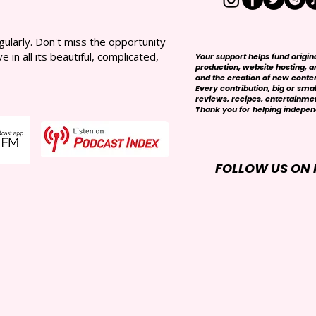
larly. Don't miss the opportunity
in all its beautiful, complicated,
Your support helps fund origi
production, website hosting, art
and the creation of new conte
Every contribution, big or smal
reviews, recipes, entertainmen
Thank you for helping independ
FOLLOW US ON 