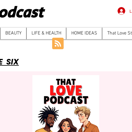
odcast
L
BEAUTY
LIFE & HEALTH
HOME IDEAS
That Love S
E SIX