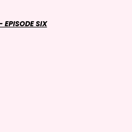
 EPISODE SIX