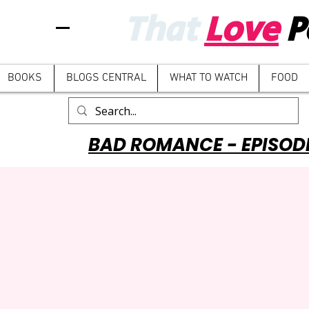
That
Love
P
BOOKS
BLOGS CENTRAL
WHAT TO WATCH
FOOD
BAD ROMANCE - EPISOD