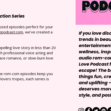
tion Series
sized episodes perfect for your
epodcast.com
, we've created a
If you love dis
trends in beau
entertainment,
elling love story in less than 20
wellness, insp
 professional voice acting and
audio rom-com
ace romance, or slow-burn love
Love Podcast f
escape! The bl
ique rom-com episodes keep you
things fun, cr
lovers tropes, each series is
and uplifting
deserves more
style, and posit