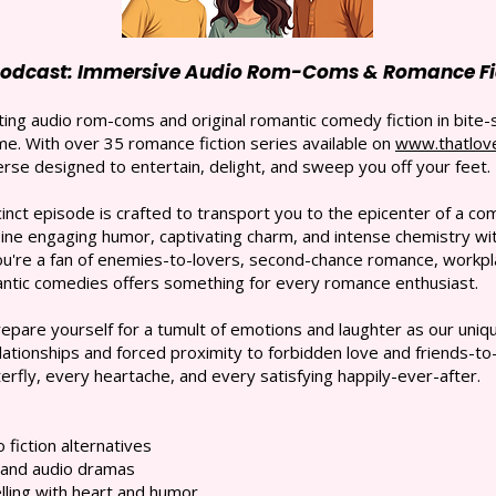
Podcast: Immersive Audio Rom-Coms & Romance Fic
ing audio rom-coms and original romantic comedy fiction in bite-
e. With over 35 romance fiction series available on
www.thatlov
rse designed to entertain, delight, and sweep you off your feet.
nct episode is crafted to transport you to the epicenter of a comp
e engaging humor, captivating charm, and intense chemistry with
ou're a fan of enemies-to-lovers, second-chance romance, workpl
mantic comedies offers something for every romance enthusiast.
pare yourself for a tumult of emotions and laughter as our un
ationships and forced proximity to forbidden love and friends-to-
erfly, every heartache, and every satisfying happily-ever-after.
fiction alternatives
 and audio dramas
lling with heart and humor