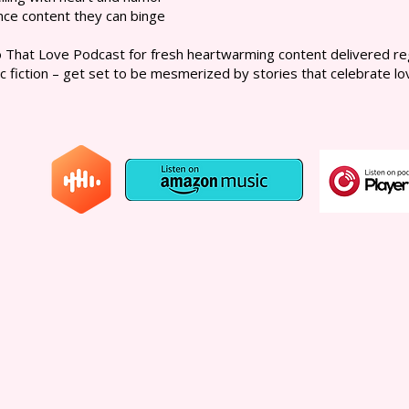
nce content they can binge
That Love Podcast for fresh heartwarming content delivered regu
c fiction – get set to be mesmerized by stories that celebrate love 