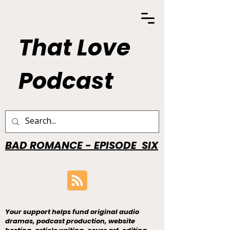
That Love
Podcast
BAD ROMANCE - EPISODE SIX
Your support helps fund original audio
dramas, podcast production, website