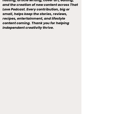
hosting, article writing, cover art, editing,
and the creation of new content across That
Love Podcast. Every contribution, big or
small, helps keep the stories, reviews,
recipes, entertainment, and lifestyle
content coming. Thank you for helping
independent creativity thrive.