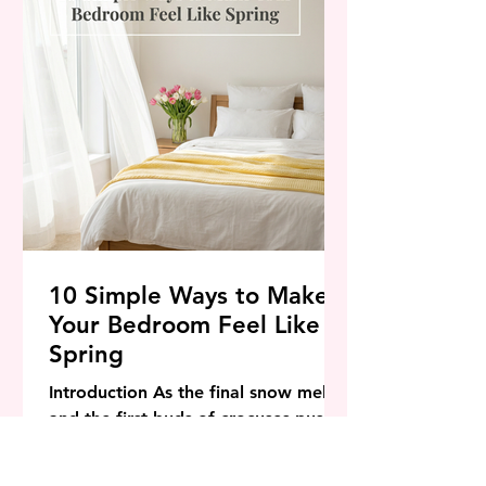
their modern residences into pea
10 Simple Ways to Make
Your Bedroom Feel Like
Spring
Introduction As the final snow melts
and the first buds of crocuses push
through the soil, our internal clocks
signal a need for change. Winter is