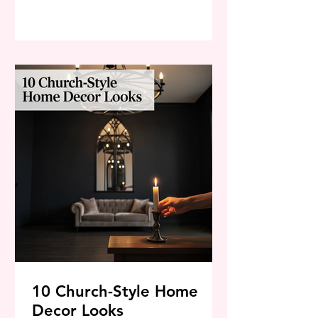
zone that feels impossible to
maintain. But taking back control of
your space doesn’t have to be an
exhausting, all-day chore. By using
strategic, deep-cleaning methods,
you can effortlessly transform that
messy room into a sparkling, spa-like
10 Church-Style Home
Decor Looks