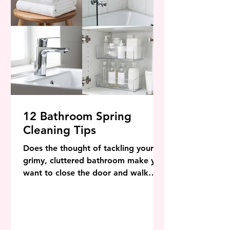
12 Bathroom Spring
Cleaning Tips
Does the thought of tackling your
grimy, cluttered bathroom make you
want to close the door and walk
away? Hard water stains, dusty
exhaust fans, and overflowing vanity
drawers can quickly turn your
relaxing oasis into a chaotic stress