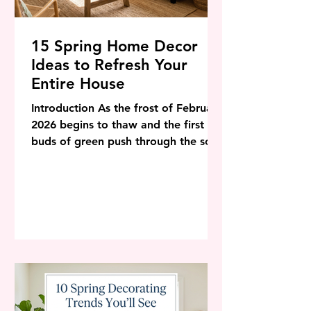
15 Spring Home Decor
Ideas to Refresh Your
Entire House
Introduction As the frost of February
2026 begins to thaw and the first
buds of green push through the soil,
our homes naturally crave a similar
awakening. Winter is for
hibernation, heavy textures, and
deep colors, but spring? Spring is for
breath. It is the season of renewal, a
time to shake off the dust, open the
windows, and let the light flood
back into our sanctuaries. In the
world of interior design, 2026 is
shaping up to be a year of