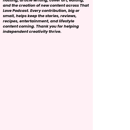
hosting, article writing, cover art, editing,
and the creation of new content across That
Love Podcast. Every contribution, big or
small, helps keep the stories, reviews,
recipes, entertainment, and lifestyle
content coming. Thank you for helping
independent creativity thrive.