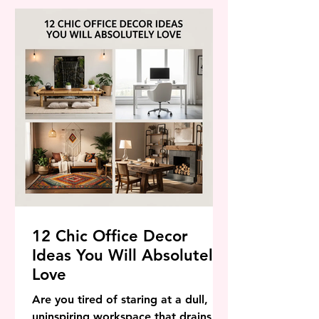
stunning, achievable backyard
transformations that span every
budget, every garden size, and every
personal aesthetic. Whether you
have a sprawling sub
12 Chic Office Decor
Ideas You Will Absolutely
Love
Are you tired of staring at a dull,
uninspiring workspace that drains