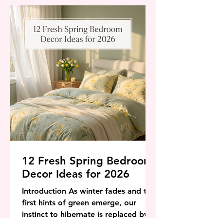
world of interior design, Spring 2026
is signaling a shift away from the
stark, sterile minimalism of the past
few years toward a vibrant, life-
affirming aes
12 Fresh Spring Bedroom
Decor Ideas for 2026
Introduction As winter fades and the
first hints of green emerge, our
instinct to hibernate is replaced by a