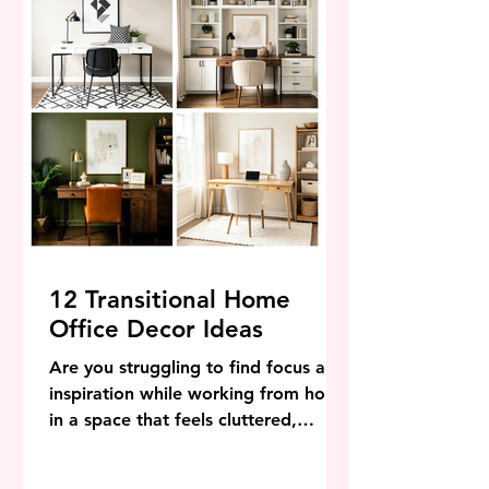
home. Urban living
12 Transitional Home
Office Decor Ideas
Are you struggling to find focus and
inspiration while working from home
in a space that feels cluttered,
outdated, or completely devoid of
personality? When your home office