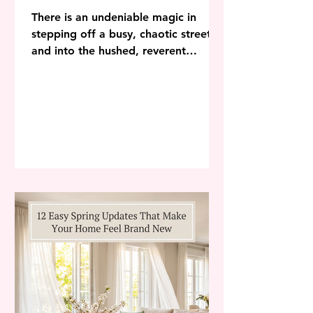
There is an undeniable magic in
stepping off a busy, chaotic street
and into the hushed, reverent
stillness of a centuries-old building.
The air feels cooler, the light filters
through intricate glass in jewel-toned
beams, and the sheer scale of the
architecture immediately centers the
mind. In an increasingly
overstimulating world, it is no
surprise that homeowners are
turning to ecclesiastical architecture
and sacred space decor to transform
their modern residences into pea