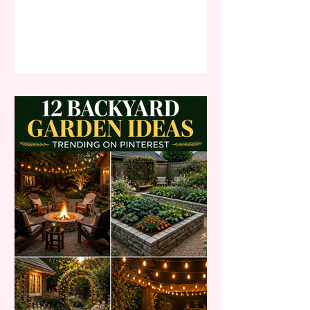
doubles as your everyday
workspace, staring at blank walls
and a makeshift desk setup can
quickly lead to professional burnout,
chronic unproductivity, and a severe
lack of creative energy. By
implementing these breathtaking
transitional home office decor ideas,
you will effortlessly transform your
chaot