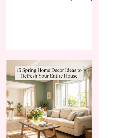
desire to rejuvenate. Spring is
synonymous with rebirth, and in
2026, this concept is being
translated into interior design with a
focus on "Biophilic Maximalism" and
"Whisper-Soft Luxury." The
bedroom, our most intimate
sanctuary, is the perfect canvas for
these seasonal shifts. Trends on
Pinterest and TikTok for early 2026
are moving away from the stark, all-
white mi