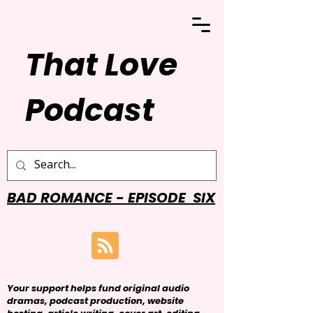
That Love
Podcast
BAD ROMANCE - EPISODE SIX
Your support helps fund original audio
dramas, podcast production, website