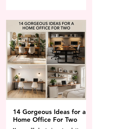
exactly the conditions that defeat
the ones you've been trying to grow.
There is an entire world of plants
that don't just survive summer heat
— they thrive in it, bloom harder for
it, and look better in A
14 Gorgeous Ideas for a
Home Office For Two