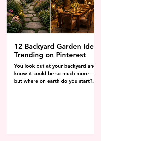
12 Backyard Garden Ideas
Trending on Pinterest
You look out at your backyard and
know it could be so much more —
but where on earth do you start?
That is the question millions of
homeowners, renters, and garden
dreamers are asking right now. The
good news is that 2026 is one of the
most inspiring years in outdoor
design history, and Pinterest is
absolutely overflowing with