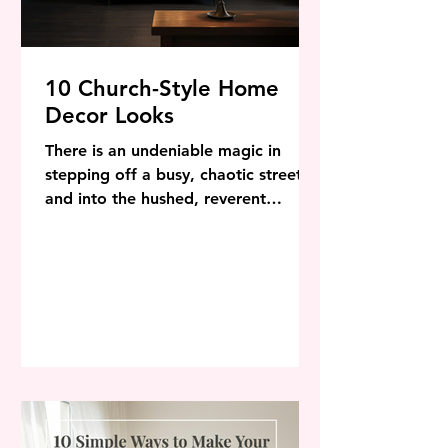
10 Church-Style Home
Decor Looks
There is an undeniable magic in
stepping off a busy, chaotic street
and into the hushed, reverent
stillness of a centuries-old building.
The air feels cooler, the light filters
through intricate glass in jewel-toned
beams, and the sheer scale of the
architecture immediately centers the
mind. In an increasingly
overstimulating world, it is no
surprise that homeowners are
turning to ecclesiastical architecture
and sacred space decor to transform