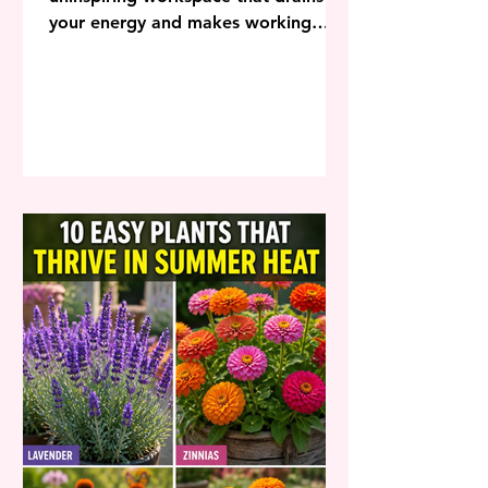
your energy and makes working
from home feel like an absolute
chore? Staring at blank walls,
dealing with cluttered desks, and
sitting in uncomfortable chairs can
completely destroy your productivity
and leave you dreading the start of
your workday. Transforming your
home office into an inspiring retreat
that boosts productivity doesn’t
require massive square footage or
an unlimited budget. By
implementing