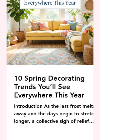
"Intentional Joy." We are moving p
10 Spring Decorating
Trends You’ll See
Everywhere This Year
Introduction As the last frost melts
away and the days begin to stretch
longer, a collective sigh of relief
sweeps through the design world.
Spring is not just a season on the