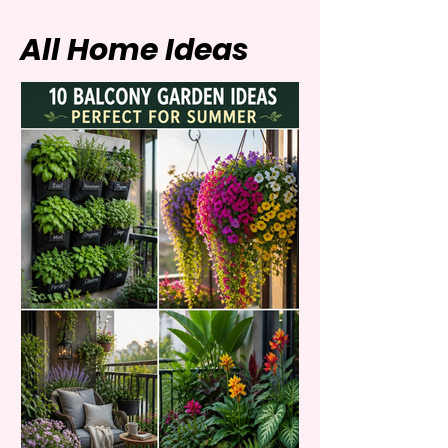
All Home Ideas