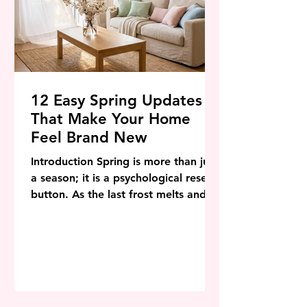
12 Easy Spring Updates
That Make Your Home
Feel Brand New
Introduction Spring is more than just
a season; it is a psychological reset
button. As the last frost melts and
the days stretch longer, there is an
innate biological urge to shed the
heaviness of winter—the thick wool
blankets, the dark mood lighting,
and the clutter that accumulated
during months of hibernation. In the