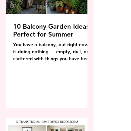
10 Balcony Garden Ideas
Perfect for Summer
You have a balcony, but right now it
is doing nothing — empty, dull, or
cluttered with things you have been
meaning to move for months. By the
time you finish reading this article, it
will look completely different in your
head. And with a weekend and a
modest budget, it can look
completely different in real life too.
Balcony gardening has exploded in
popularity — not just because it is
beautiful, but because it genuinely
transforms how you feel about your