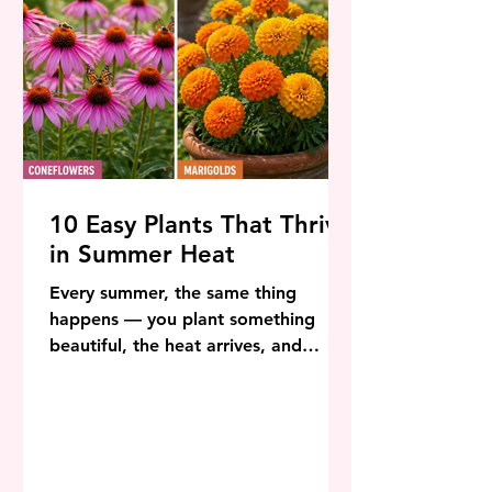
10 Easy Plants That Thrive
in Summer Heat
Every summer, the same thing
happens — you plant something
beautiful, the heat arrives, and
within weeks it looks like it has given
up entirely. The good news is that
this is not your fault and it is not
inevitable. The solution is simply
choosing plants that were built for