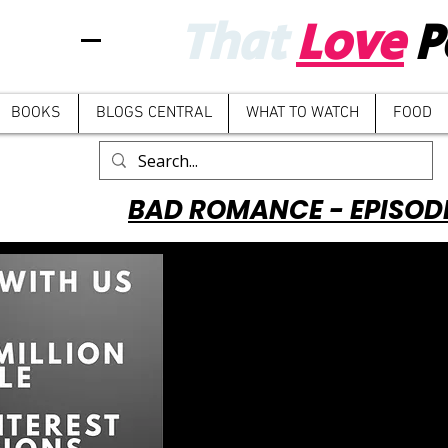
That
Love
P
BOOKS
BLOGS CENTRAL
WHAT TO WATCH
FOOD
BAD ROMANCE - EPISOD