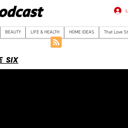
odcast
L
BEAUTY
LIFE & HEALTH
HOME IDEAS
That Love S
E SIX