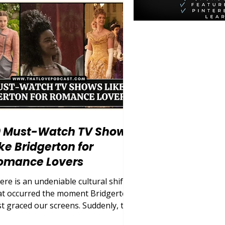
memaker, or the wicked
epmother. But as society has
olved, so too has our demand for
thentic, multifaceted storytelling.
day, we are living in a golden era of
listic
0 Must-Watch TV Shows
ike Bridgerton for
omance Lovers
ere is an undeniable cultural shift
at occurred the moment Bridgerton
rst graced our screens. Suddenly, the
rld was entirely captivated by lavish