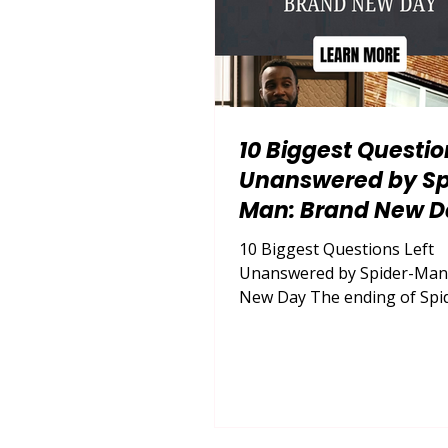
10 Biggest Questio
Unanswered by Sp
Man: Brand New D
10 Biggest Questions Left
Unanswered by Spider-Man
New Day The ending of Spi
Brand New Day gives Peter 
courage to reconnect with his
but it leaves nearly every pr
consequence of that decisi
unresolved. By examining th
biggest unanswered questi