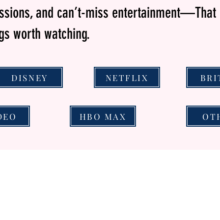
essions, and can’t-miss entertainment—That 
ngs worth watching.
DISNEY
NETFLIX
BRI
DEO
HBO MAX
OT