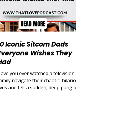
10 Iconic Sitcom Dads
Everyone Wishes They
Had
ave you ever watched a television
amily navigate their chaotic, hilarious
ives and felt a sudden, deep pang of
ishing your own household looked a
ittle bit more like theirs? Growing up,
inding the perfect role model for
atherhood in the real world can be an
ncredibly difficult, messy, and
ometimes painful journey. We often