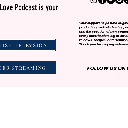
Love Podcast is your
Your support helps fund origi
production, website hosting, art
and the creation of new conte
Every contribution, big or smal
reviews, recipes, entertainmen
TISH TELEVSION
Thank you for helping independ
HER STREAMING
FOLLOW US ON 