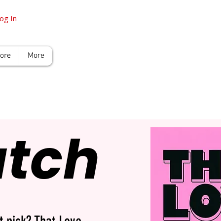
og In
tore
More
atch