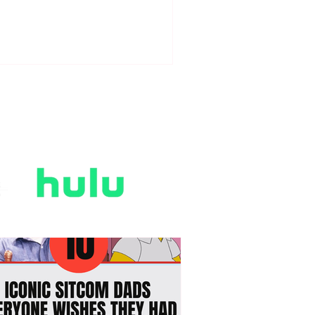
gency-era romance, scandalous
gh society drama, and steamy slow-
rn love stories. We traded modern
nicism for sweeping ballgowns,
oon-worthy declarations of love in
e rain, and the thrilling tension of
gloved hands touching in the dark.
e "Regencycore" aesthetic took
er our wardrobes, string-quartet
vers