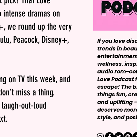
t pick? That Love
o intense dramas on
+, we round up the very
Hulu, Peacock, Disney+,
If you love dis
trends in beau
entertainment,
wellness, insp
audio rom-com
ing on TV this week, and
Love Podcast f
escape! The bl
on’t miss a thing.
things fun, cr
and uplifting
r laugh-out-loud
deserves more
xt.
style, and posit