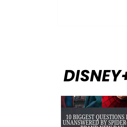
the inevitable happens—the 
mind-numbing scroll. Finding
that genuinely captivates the
without boring the kids, and
entertains the kids without s
the parents to grating voices
hyperactive plots, can feel lik
searching for a needle in a dig
haystack. You wa
DISNEY