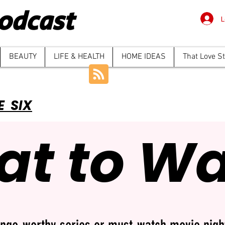
odcast
L
BEAUTY
LIFE & HEALTH
HOME IDEAS
That Love S
E SIX
t to W