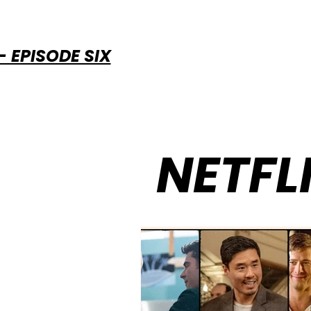
 EPISODE SIX
NETFL