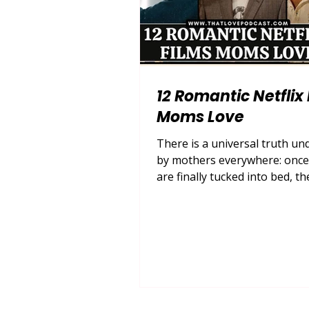
12 Romantic Netflix
Moms Love
There is a universal truth u
by mothers everywhere: once 
are finally tucked into bed, th
are loaded in the dishwasher,
house settles into a quiet hum,
time for some well-deserved s
For many, that self-care looks
pouring a glass of wine or b
hot cup of chamomile tea, gr
cozy blanket, and escaping in