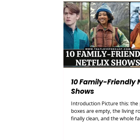
sweeping, swoon-worthy wor
Netflix romantic comedies . In
the demand for escapist ro
10 Family-Friendly N
Shows
Introduction Picture this: the
boxes are empty, the living r
finally clean, and the whole fa
gathered on the couch, remot
hand, ready for a cozy night i