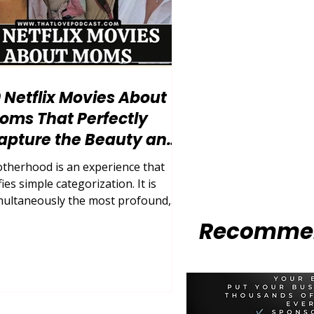
0 Netflix Movies About
oms That Perfectly
apture the Beauty and
haos of Motherhood
therhood is an experience that
ies simple categorization. It is
multaneously the most profound,
hausting, exhilarating, and
Recommen
rrifying journey a human being can
dertake. For decades, cinema
tempted to box mothers into neat,
sily digestible archetypes: the
lfless martyr, the flawless