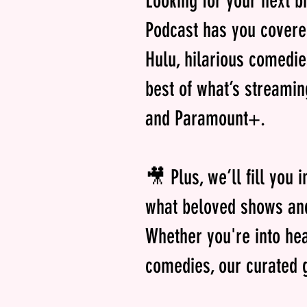
Looking for your next b
Podcast has you covere
Hulu, hilarious comedi
best of what’s streamin
and Paramount+.
🎥 Plus, we’ll fill you 
what beloved shows and
Whether you're into hea
comedies, our curated g