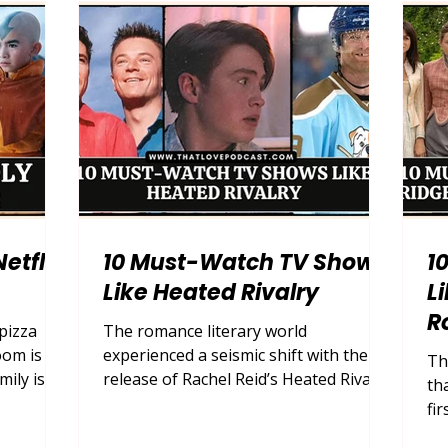
ld of
of your own living room. After a long
ho
 2026,
week of managing households,
st
mance mov
careers, and the endless mental load
ev
of motherhood, what many moms
au
To
rea
etflix
10 Must-Watch TV Shows
1
Like Heated Rivalry
L
R
 pizza
The romance literary world
oom is
experienced a seismic shift with the
Th
mily is
release of Rachel Reid’s Heated Rivalry
th
e in
. This buzzy queer hockey romance
fi
n. Then,
series captured the hearts of millions
wo