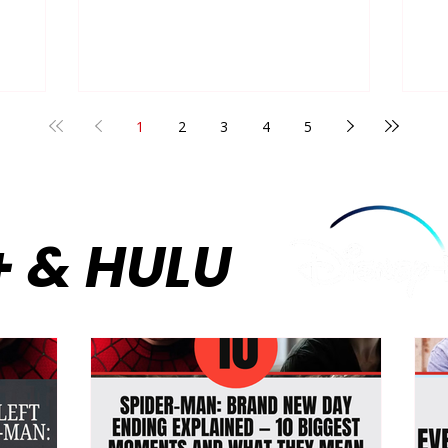
endless,
by flawlessly executing the enemies-
Re
 a show
to-lovers tension between two rival
hi
 adults
players, Shane Hollander and Ilya
bu
Rozanov. Their dynamic—navigating a
cy
ubjecting
secret passion amid intense
sw
 and
competition, locker room culture, and
1
2
3
4
5
th
e
the suffocating pressures of being
un
ital
closeted athletes—created a perfect
Th
storm of sports drama an
ov
co
+ & HULU