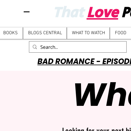
That
Love
P
BOOKS
BLOGS CENTRAL
WHAT TO WATCH
FOOD
BAD ROMANCE - EPISOD
Wha