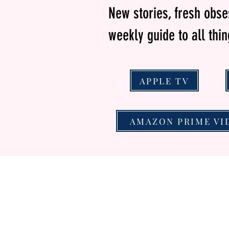
New stories, fresh obs
weekly guide to all thi
APPLE TV
AMAZON PRIME VI