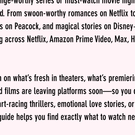
inge-worthy series or must-watch movie nigh
d. From swoon-worthy romances on Netflix t
es on Peacock, and magical stories on Disney
g across Netflix, Amazon Prime Video, Max, 
in on what’s fresh in theaters, what’s premier
 films are leaving platforms soon—so you d
rt-racing thrillers, emotional love stories, o
uide helps you find exactly what to watch ne