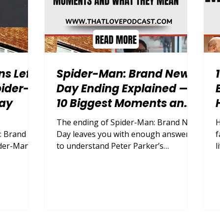
ns Left
Spider-Man: Brand New
ider-
Day Ending Explained —
ay
10 Biggest Moments and
What They Mean
The ending of Spider-Man: Brand New
H
: Brand
Day leaves you with enough answers
f
der-Man:
to understand Peter Parker’s
l
Parker the
transformation, but just enough
w
 old life,
uncertainty to keep its most
l
actical
important relationships alive. By
f
on
looking closely at the final battle,
f
e film’s
Peter’s shooting, Jean Grey’s decision,
i
ons, you
MJ’s buried memories, Ned’s
s