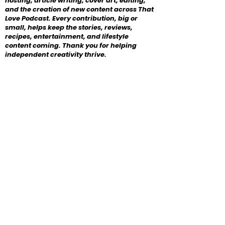
hosting, article writing, cover art, editing,
and the creation of new content across That
Love Podcast. Every contribution, big or
small, helps keep the stories, reviews,
recipes, entertainment, and lifestyle
content coming. Thank you for helping
independent creativity thrive.