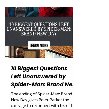
theatrically on July 31, 2026, the film
begins after Peter sacrifices his
identity and becomes invisible to the
people he loves. It is not simply
another superhero sequel. It is a
story about what happens when
saving everyo
10 Biggest Questions
Left Unanswered by
Spider-Man: Brand New
Day
The ending of Spider-Man: Brand
New Day gives Peter Parker the
courage to reconnect with his old