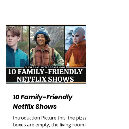
can undertake. For decades, cinema
attempted to box mothers into neat,
easily digestible archetypes: the
selfless martyr, the flawless
homemaker, or the wicked
stepmother. But as society has
evolved, so too has our demand for
authentic, multifaceted storytelling.
Today, we are living in a golden era
of realistic
10 Family-Friendly
Netflix Shows
Introduction Picture this: the pizza
boxes are empty, the living room is