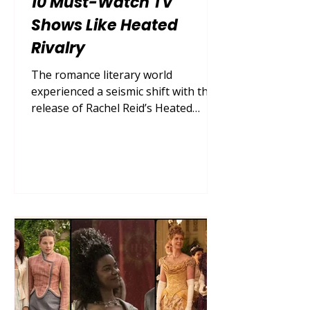
10 Must-Watch TV
Shows Like Heated
Rivalry
The romance literary world
experienced a seismic shift with the
release of Rachel Reid’s Heated
Rivalry . This buzzy queer hockey
romance series captured the hearts
of millions by flawlessly executing
the enemies-to-lovers tension
between two rival players, Shane
Hollander and Ilya Rozanov. Their
dynamic—navigating a secret
passion amid intense competition,
locker room culture, and the
suffocating pressures of being
closeted athletes—created a perfect
storm of sports drama an