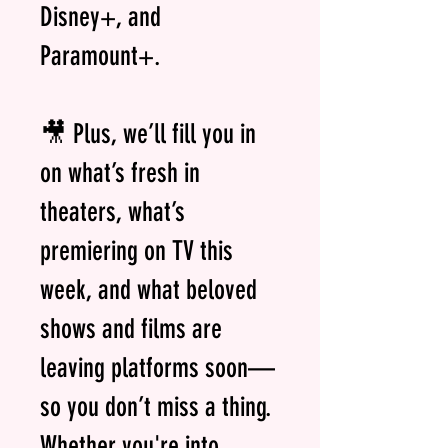
Disney+, and
Paramount+.
🎥 Plus, we’ll fill you in
on what’s fresh in
theaters, what’s
premiering on TV this
week, and what beloved
shows and films are
leaving platforms soon—
so you don’t miss a thing.
Whether you're into