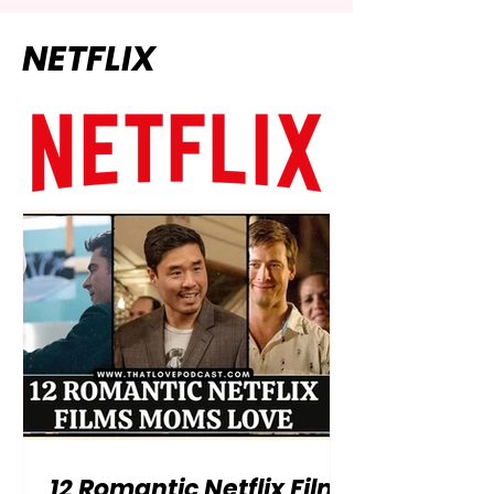
NETFLIX
12 Romantic Netflix Films