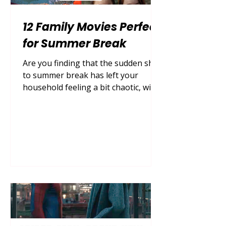
12 Family Movies Perfect
for Summer Break
Are you finding that the sudden shift
to summer break has left your
household feeling a bit chaotic, with
everyone constantly asking for
something to do while the days start
to blur together? Finding the perfect
way to unwind together after a long
day of outdoor adventures is the
ultimate parenting hack to keep the
family bond strong, calm the
excitement, and create those cozy,
lasting memories that your children
will look back on with fondness for
years to come. By diving in