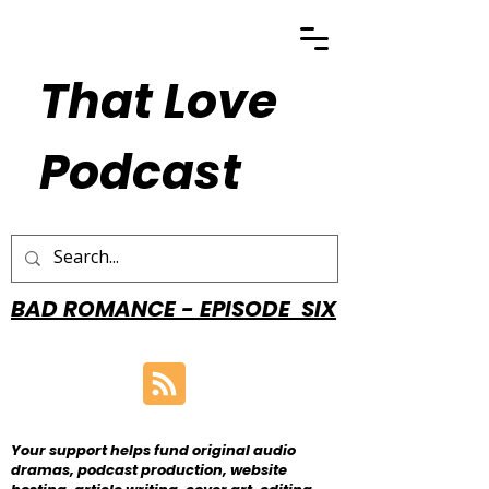
That Love
Podcast
BAD ROMANCE - EPISODE SIX
Your support helps fund original audio
dramas, podcast production, website