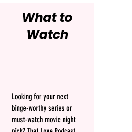
What to
Watch
Looking for your next
binge-worthy series or
must-watch movie night
pick? That Love Podcast