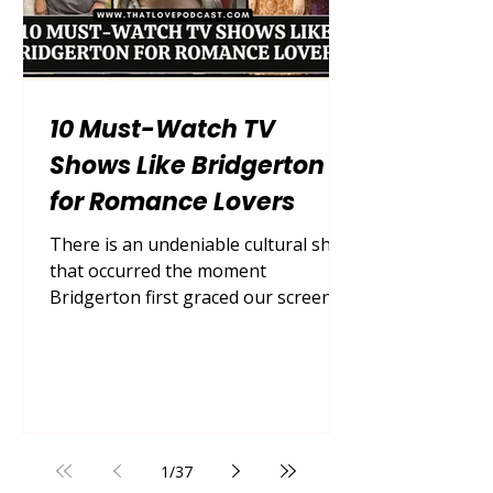
10 Must-Watch TV
Shows Like Bridgerton
for Romance Lovers
There is an undeniable cultural shift
that occurred the moment
Bridgerton first graced our screens.
Suddenly, the world was entirely
captivated by lavish Regency-era
romance, scandalous high society
drama, and steamy slow-burn love
stories. We traded modern cynicism
for sweeping ballgowns, swoon-
1
/
37
worthy declarations of love in the