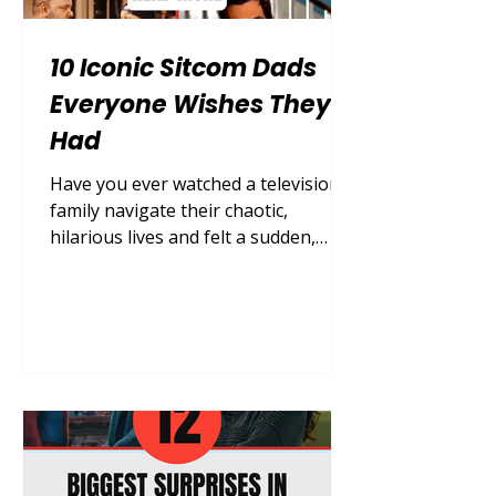
10 Iconic Sitcom Dads
Everyone Wishes They
Had
Have you ever watched a television
family navigate their chaotic,
hilarious lives and felt a sudden,
deep pang of wishing your own
household looked a little bit more
like theirs? Growing up, finding the
perfect role model for fatherhood in
the real world can be an incredibly
difficult, messy, and sometimes
painful journey. We often look
around for guidance, support, and
unconditional love, only to find that