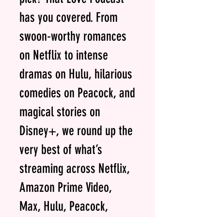
has you covered. From
swoon-worthy romances
on Netflix to intense
dramas on Hulu, hilarious
comedies on Peacock, and
magical stories on
Disney+, we round up the
very best of what’s
streaming across Netflix,
Amazon Prime Video,
Max, Hulu, Peacock,