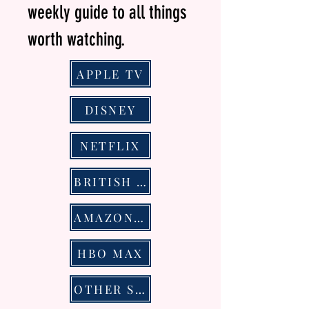
weekly guide to all things
worth watching.
APPLE TV
DISNEY
NETFLIX
BRITISH TELEVSION
AMAZON PRIME VIDEO
HBO MAX
OTHER STREAMING