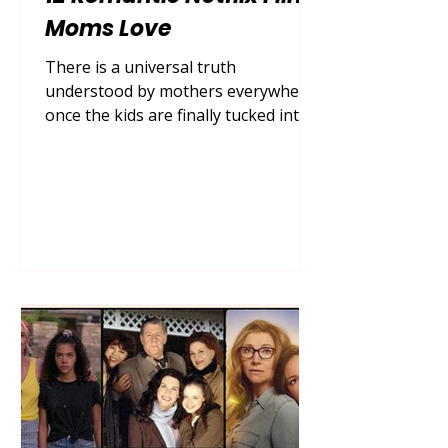
Moms Love
There is a universal truth
understood by mothers everywhere:
once the kids are finally tucked into
bed, the dishes are loaded in the
dishwasher, and the house settles
into a quiet hum, it is time for some
well-deserved self-care. For many,
that self-care looks like pouring a
glass of wine or brewing a hot cup
of chamomile tea, grabbing a cozy
blanket, and escaping into the
sweeping, swoon-worthy world of
Netflix romantic comedies . In 2026,
the demand for escapist romance
mov