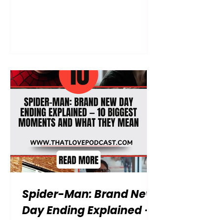
life, but it leaves nearly every
practical consequence of that
decision unresolved. By examining
the film’s biggest unanswered
questions, you can understand what
MJ and Ned’s reactions may mean,
where Jean Grey is going, whose
signal appears in space and how
Peter’s dangerous mutation could
reshape the next Spider-Man story.
Full spoilers from beginning to end.
The central story o
Spider-Man: Brand New
Day Ending Explained —