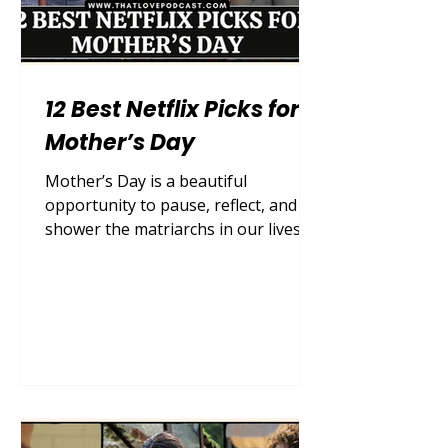
12 Best Netflix Picks for
Mother’s Day
Mother’s Day is a beautiful
opportunity to pause, reflect, and
shower the matriarchs in our lives
with the love, appreciation, and
quality time they so deeply deserve.
While grand gestures, bouquets of
fresh peonies, and reservations at
upscale brunch spots are always
appreciated, sometimes the most
profound bonding happens right in
the comfort of your own living room.
After a long week of managing