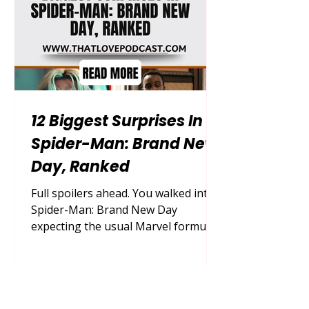
real-life parenting doesn't come with
a neatly written script or a gu
12 Biggest Surprises In
Spider-Man: Brand New
Day, Ranked
Full spoilers ahead. You walked into
Spider-Man: Brand New Day
expecting the usual Marvel formula,
and somehow, in an era where every
plot point leaks online months in
advance, this film still managed to
catch you completely off guard.