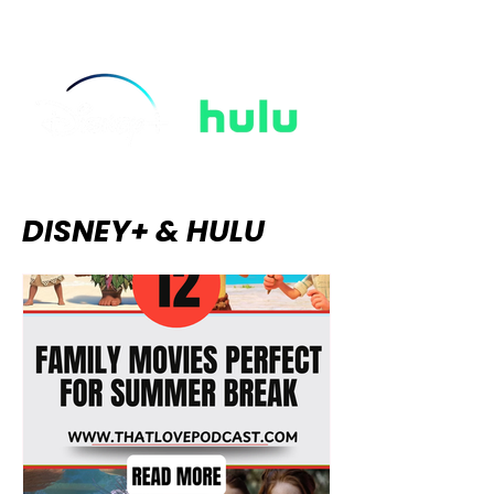
rain, and the thrilling tension of
ungloved hands touching in the
dark. The "Regencycore" aesthetic
took over our wardrobes, string-
quartet covers
DISNEY+ & HULU