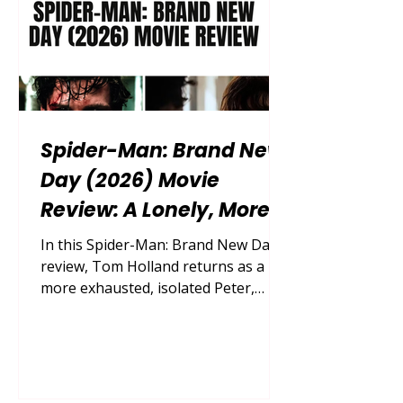
Spider-Man: Brand New
Day (2026) Movie
Review: A Lonely, More
Grounded Marvel
In this Spider-Man: Brand New Day
Adventure That Earns Its
review, Tom Holland returns as a
more exhausted, isolated Peter,
Fresh Start
while Zendaya, Sadie Sink, Jon
Bernthal and Jacob Batalon join
director Destin Daniel Cretton for a
darker but surprisingly tender
Marvel adventure. Released