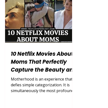
households, careers, and the endless
mental load of motherhood, what
many moms
10 Netflix Movies About
Moms That Perfectly
Capture the Beauty and
Chaos of Motherhood
Motherhood is an experience that
defies simple categorization. It is
simultaneously the most profound,
exhausting, exhilarating, and
terrifying journey a human being