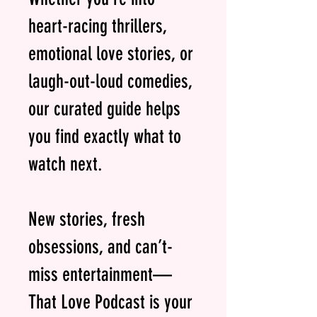
heart-racing thrillers,
emotional love stories, or
laugh-out-loud comedies,
our curated guide helps
you find exactly what to
watch next.
New stories, fresh
obsessions, and can’t-
miss entertainment—
That Love Podcast is your