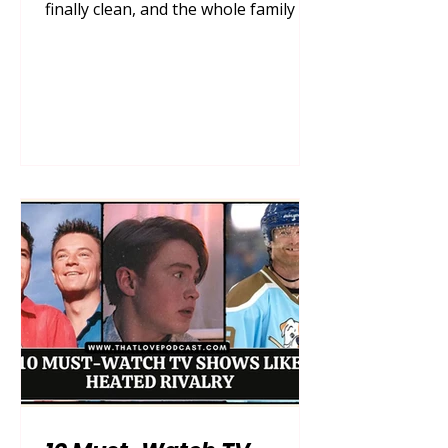
finally clean, and the whole family is
gathered on the couch, remote in
hand, ready for a cozy night in. Then,
the inevitable happens—the endless,
mind-numbing scroll. Finding a show
that genuinely captivates the adults
without boring the kids, and
entertains the kids without
subjecting the parents to grating
voices and hyperactive plots, can feel
like searching for a needle in a
digital haystack. You wa