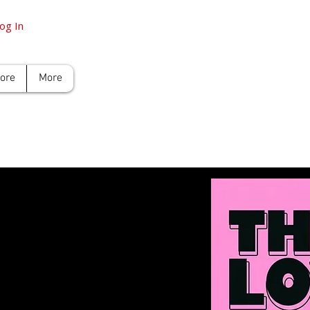
og In
tore
More