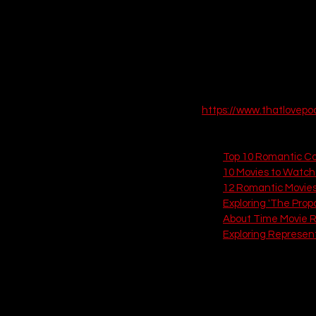
 EPISODE SIX
https://www.thatlovep
Check out these related
Top 10 Romantic Co
10 Movies to Watch 
12 Romantic Movies
Exploring 'The Prop
About Time Movie 
Exploring Represen
If you love this, check out
10. Weekend (201