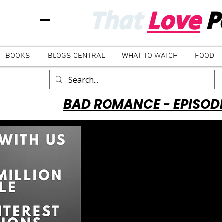
That
Love
P
BOOKS
BLOGS CENTRAL
WHAT TO WATCH
FOOD
BAD ROMANCE - EPISOD