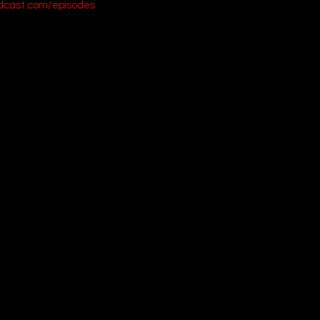
odcast.com/episodes
on (2020)