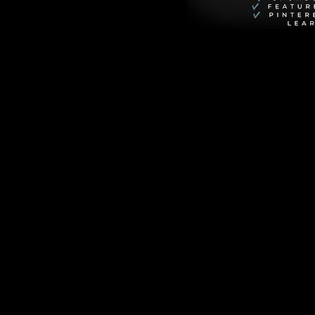
eting one-night 
aring to move to 
ring focus on the 
ts the polished, 
deeply voyeuristic, 
rguing about the 
y man in the 21st 
m with 
d connection.
cal conversations 
rpiece of queer 
sometimes, the 
n The Criterion 