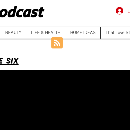
odcast
L
BEAUTY
LIFE & HEALTH
HOME IDEAS
That Love S
E SIX