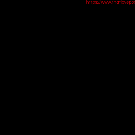
https://www.thatlovep
9. Happiest Seas