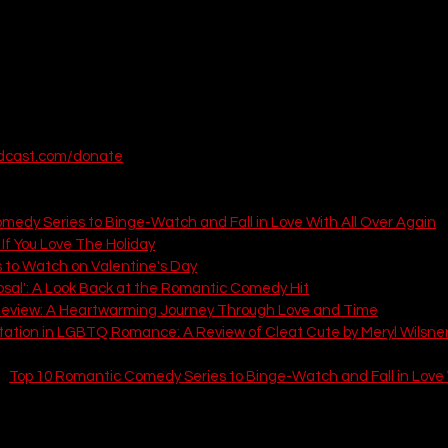
odcast.com/donate
 articles from That Love Podcast:
medy Series to Binge-Watch and Fall in Love With All Over Again
If You Love The Holiday
 to Watch on Valentine's Day
osal': A Look Back at the Romantic Comedy Hit
Review: A Heartwarming Journey Through Love and Time
tation in LGBTQ Romance: A Review of Cleat Cute by Meryl Wilsne
: 
Top 10 Romantic Comedy Series to Binge-Watch and Fall in Love 
1)