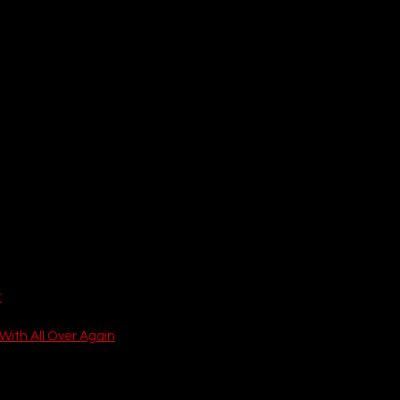
r
With All Over Again