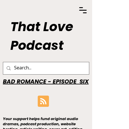
That Love
Podcast
BAD ROMANCE - EPISODE SIX
Your support helps fund original audio
dramas, podcast production, website