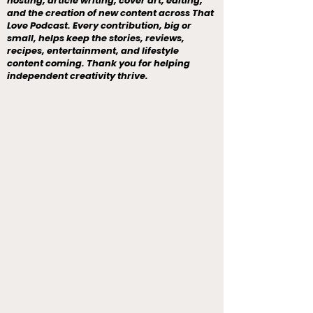
hosting, article writing, cover art, editing,
and the creation of new content across That
Love Podcast. Every contribution, big or
small, helps keep the stories, reviews,
recipes, entertainment, and lifestyle
content coming. Thank you for helping
independent creativity thrive.