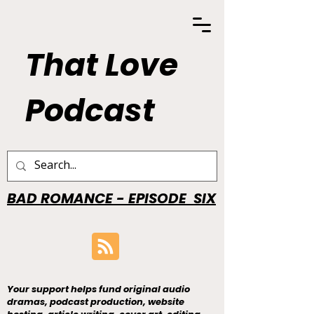
That Love
Podcast
BAD ROMANCE - EPISODE SIX
Your support helps fund original audio
dramas, podcast production, website