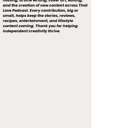
hosting, article writing, cover art, editing,
and the creation of new content across That
Love Podcast. Every contribution, big or
small, helps keep the stories, reviews,
recipes, entertainment, and lifestyle
content coming. Thank you for helping
independent creativity thrive.