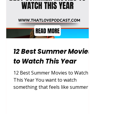
immediate cur
12 Best Summer Movies
to Watch This Year
12 Best Summer Movies to Watch
This Year You want to watch
something that feels like summer —
something that lifts your mood, pulls
you into another world, and makes
you forget about everything else for
two hours. That feeling is real, and it
is available to you right now.
Summer movies are a special