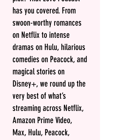
has you covered. From
swoon-worthy romances
on Netflix to intense
dramas on Hulu, hilarious
comedies on Peacock, and
magical stories on
Disney+, we round up the
very best of what’s
streaming across Netflix,
Amazon Prime Video,
Max, Hulu, Peacock,