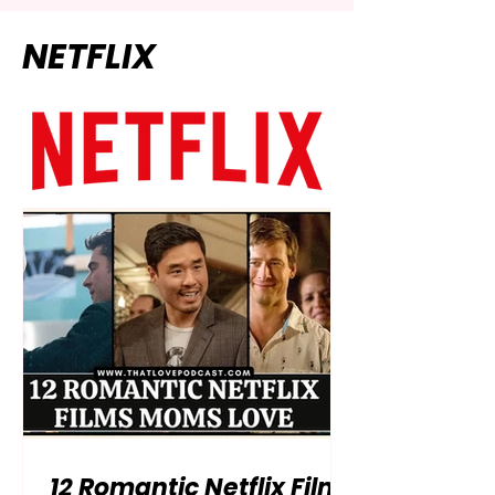
NETFLIX
12 Romantic Netflix Films