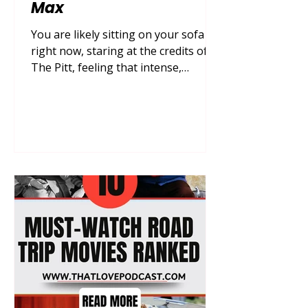
Max
You are likely sitting on your sofa
right now, staring at the credits of
The Pitt, feeling that intense,
breathless adrenaline surge that
only a truly gritty, real-time medical
drama can provide, yet you’re also
hit with the crushing realization that
you have to wait another week for
the next shift at Pittsburgh Trauma
Medical Center. You deserve to
experience a total transformation of
your streaming queue that inspires
your respect for frontline heroes,
empowers your underst