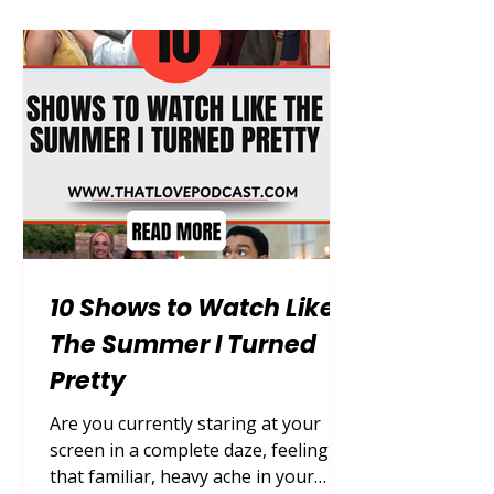
to still be a person after choosing to
be forgotten by everyone he loves, a
premise that trades spectacle for
genuine, sustained emotional
weight. Let's start 👇 Warning: Full
spoilers ahead — read on
10 Shows to Watch Like
The Summer I Turned
Pretty
Are you currently staring at your
screen in a complete daze, feeling
that familiar, heavy ache in your