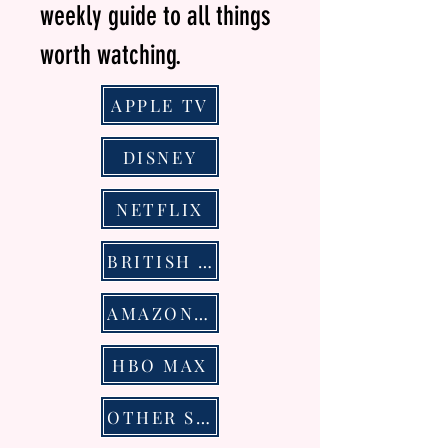
weekly guide to all things
worth watching.
APPLE TV
DISNEY
NETFLIX
BRITISH TELEVSION
AMAZON PRIME VIDEO
HBO MAX
OTHER STREAMING