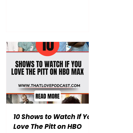
chest because you’ve officially
finished every available episode of
The Summer I Turned Pretty? You’ve
lived through every messy, heart-
stopping moment at Cousins Beach,
debated the merits of Team Conrad
versus Team Jeremiah until you
were blue in the face, and now
you’re left with a massive, Taylor
Swift-shaped hole in your heart.
We’ve all been there—that specific
"post-se
10 Shows to Watch If You
Love The Pitt on HBO