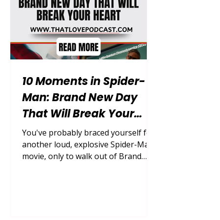
MCU goes next. This list ranks the
12 biggest
10 Moments in Spider-
Man: Brand New Day
That Will Break Your
Heart
You've probably braced yourself for
another loud, explosive Spider-Man
movie, only to walk out of Brand
New Day feeling genuinely gutted by
something far quieter and more
personal. This film isn't about saving
the world from a cosmic threat; it's
about one young man learning how