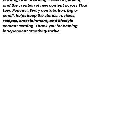
hosting, article writing, cover art, editing,
and the creation of new content across That
Love Podcast. Every contribution, big or
small, helps keep the stories, reviews,
recipes, entertainment, and lifestyle
content coming. Thank you for helping
independent creativity thrive.