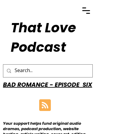
That Love
Podcast
BAD ROMANCE - EPISODE SIX
Your support helps fund original audio
dramas, podcast production, website