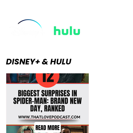
rain, and the thrilling tension of
ungloved hands touching in the
dark. The "Regencycore" aesthetic
took over our wardrobes, string-
quartet covers
DISNEY+ & HULU