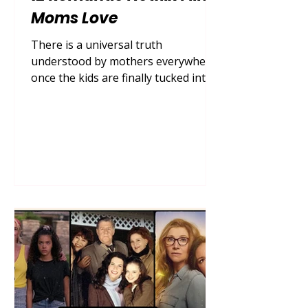
Moms Love
There is a universal truth
understood by mothers everywhere:
once the kids are finally tucked into
bed, the dishes are loaded in the
dishwasher, and the house settles
into a quiet hum, it is time for some
well-deserved self-care. For many,
that self-care looks like pouring a
glass of wine or brewing a hot cup
of chamomile tea, grabbing a cozy
blanket, and escaping into the
sweeping, swoon-worthy world of
Netflix romantic comedies . In 2026,
the demand for escapist romance
mov