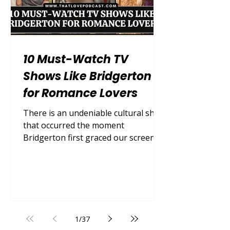
10 Must-Watch TV
Shows Like Bridgerton
for Romance Lovers
There is an undeniable cultural shift
that occurred the moment
Bridgerton first graced our screens.
Suddenly, the world was entirely
captivated by lavish Regency-era
romance, scandalous high society
drama, and steamy slow-burn love
stories. We traded modern cynicism
for sweeping ballgowns, swoon-
1
/
37
worthy declarations of love in the