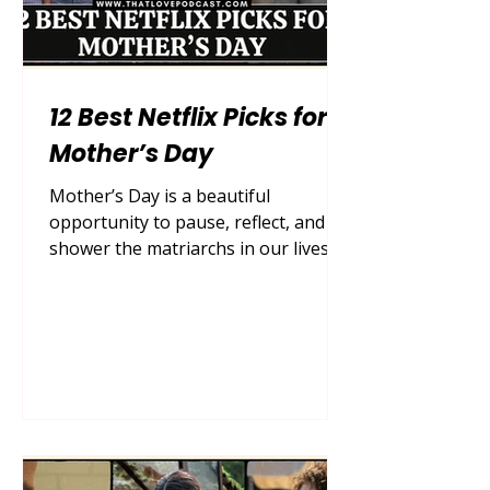
12 Best Netflix Picks for
Mother’s Day
Mother’s Day is a beautiful
opportunity to pause, reflect, and
shower the matriarchs in our lives
with the love, appreciation, and
quality time they so deeply deserve.
While grand gestures, bouquets of
fresh peonies, and reservations at
upscale brunch spots are always
appreciated, sometimes the most
profound bonding happens right in
the comfort of your own living room.
After a long week of managing