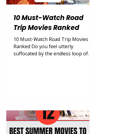
10 Must-Watch Road
Trip Movies Ranked
10 Must-Watch Road Trip Movies
Ranked Do you feel utterly
suffocated by the endless loop of
daily routines, desperately craving
the thrill of the open highway but
lacking the vacation days to actually
escape? You are absolutely not
alone. The overwhelming desire to
pack a single bag, roll down the
windows, and let the wind carry your
worries away is a universal feeling,
especially when city life feels
completely draining. Fortunately,
cinema offers the ultimate,