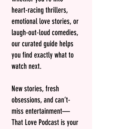
heart-racing thrillers,
emotional love stories, or
laugh-out-loud comedies,
our curated guide helps
you find exactly what to
watch next.
New stories, fresh
obsessions, and can’t-
miss entertainment—
That Love Podcast is your