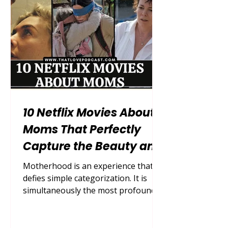
households, careers, and the endless
mental load of motherhood, what
many moms
10 Netflix Movies About
Moms That Perfectly
Capture the Beauty and
Chaos of Motherhood
Motherhood is an experience that
defies simple categorization. It is
simultaneously the most profound,
exhausting, exhilarating, and
terrifying journey a human being
can undertake. For decades, cinema