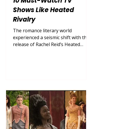
10 Must-Watch TV
Shows Like Heated
Rivalry
The romance literary world
experienced a seismic shift with the
release of Rachel Reid’s Heated
Rivalry . This buzzy queer hockey
romance series captured the hearts
of millions by flawlessly executing
the enemies-to-lovers tension
between two rival players, Shane
Hollander and Ilya Rozanov. Their
dynamic—navigating a secret
passion amid intense competition,
locker room culture, and the
suffocating pressures of being
closeted athletes—created a perfect
storm of sports drama an