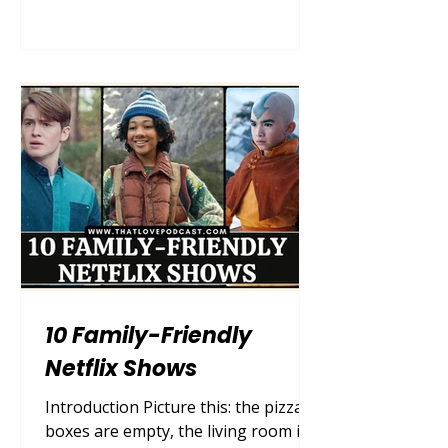
attempted to box mothers into neat,
easily digestible archetypes: the
selfless martyr, the flawless
homemaker, or the wicked
stepmother. But as society has
evolved, so too has our demand for
authentic, multifaceted storytelling.
Today, we are living in a golden era
of realistic
10 Family-Friendly
Netflix Shows
Introduction Picture this: the pizza
boxes are empty, the living room is