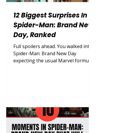
12 Biggest Surprises In
Spider-Man: Brand New
Day, Ranked
Full spoilers ahead. You walked into
Spider-Man: Brand New Day
expecting the usual Marvel formula,
and somehow, in an era where every
plot point leaks online months in
advance, this film still managed to
catch you completely off guard.
Marvel Studios locked this
production down tighter than almost
anything since Avengers: Endgame,
and the payoff is a movie packed
with genuine, conversation-starting
surprises that reshape where the