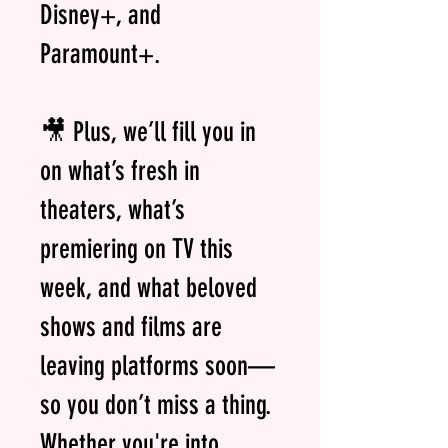
Disney+, and
Paramount+.
🎥 Plus, we’ll fill you in
on what’s fresh in
theaters, what’s
premiering on TV this
week, and what beloved
shows and films are
leaving platforms soon—
so you don’t miss a thing.
Whether you're into