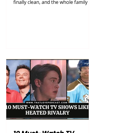
finally clean, and the whole family is
gathered on the couch, remote in
hand, ready for a cozy night in. Then,
the inevitable happens—the endless,
mind-numbing scroll. Finding a show
that genuinely captivates the adults
without boring the kids, and
entertains the kids without
subjecting the parents to grating
voices and hyperactive plots, can feel
like searching for a needle in a
digital haystack. You wa