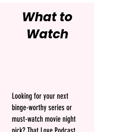
What to
Watch
Looking for your next
binge-worthy series or
must-watch movie night
pick? That Love Podcast