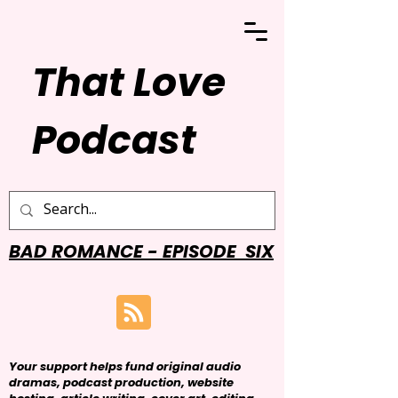
That Love
Podcast
BAD ROMANCE - EPISODE SIX
Your support helps fund original audio
dramas, podcast production, website