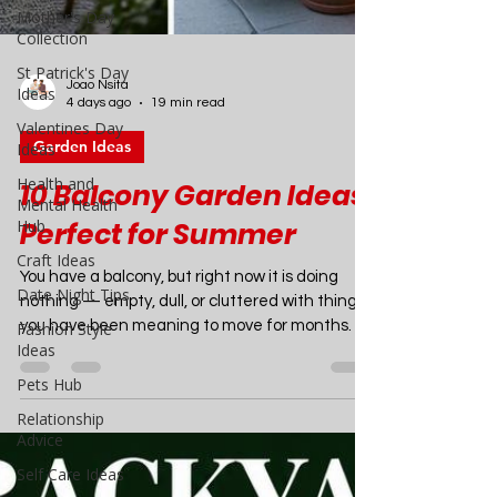
Mother's Day
Collection
St Patrick's Day
Ideas
Valentines Day
Joao Nsita
Ideas
4 days ago
19 min read
Health and
Garden Ideas
Mental Health
Hub
10 Balcony Garden Ideas
Craft Ideas
Perfect for Summer
Date Night Tips
Fashion Style
You have a balcony, but right now it is doing
Ideas
nothing — empty, dull, or cluttered with things
you have been meaning to move for months. By
Pets Hub
the time you finish reading this article, it will
Relationship
look completely different in your head. And with
Advice
a weekend and a modest budget, it can look
Self Care Ideas
completely different in real life too. Balcony