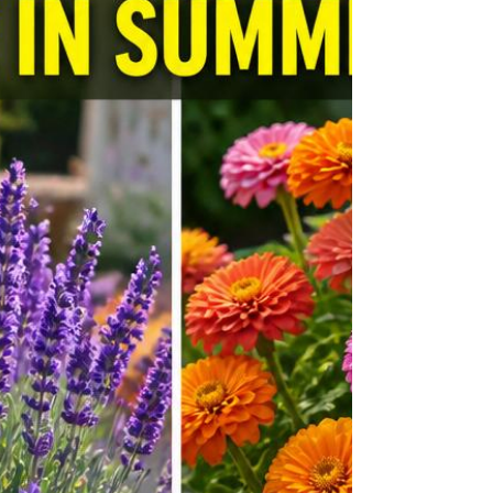
absolutely overflowing with stunning,
achievable backyard transformations that
span every budget, every garden size, and
every personal aesthetic. Whether you have a
sprawling sub