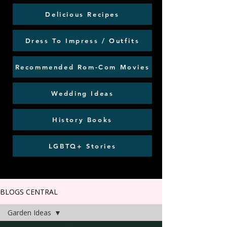
Delicious Recipes
Dress To Impress / Outfits
Recommended Rom-Com Movies
Wedding Ideas
History Books
LGBTQ+ Stories
BLOGS CENTRAL
Garden Ideas