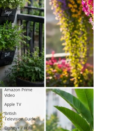
Fantasy
Recommendations
Music Hub
Gaming & Video
Game Gift
Guides
Family-Friendly
Content
Sitcoms Hub
Movies
TV
Amazon Prime
Video
Apple TV
British
Television Guide
Disney+ / Hulu