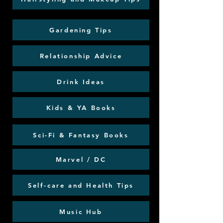
Gardening Tips
Relationship Advice
Drink Ideas
Kids & YA Books
Sci-Fi & Fantasy Books
Marvel / DC
Self-care and Health Tips
Music Hub