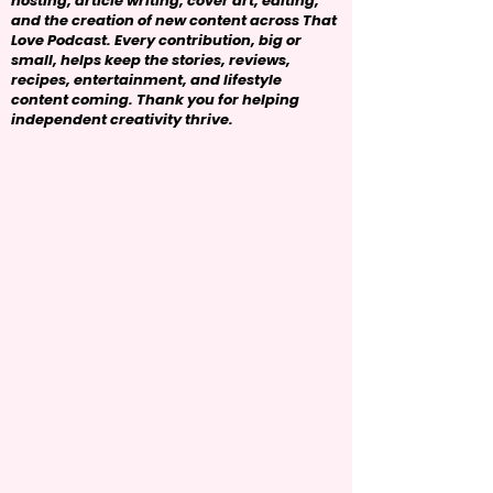
hosting, article writing, cover art, editing,
and the creation of new content across That
Love Podcast. Every contribution, big or
small, helps keep the stories, reviews,
recipes, entertainment, and lifestyle
content coming. Thank you for helping
independent creativity thrive.