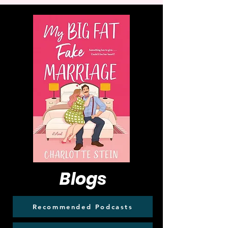
Blogs
Recommended Podcasts