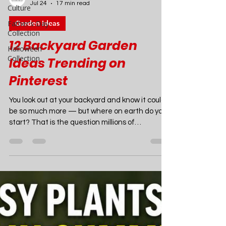
Culture
Father's Day
Collection
Joao Nsita
Halloween
Jul 24
17 min read
Collection
Garden Ideas
12 Backyard Garden
Ideas Trending on
Pinterest
You look out at your backyard and know it could
be so much more — but where on earth do you
start? That is the question millions of
homeowners, renters, and garden dreamers
are asking right now. The good news is that
2026 is one of the most inspiring years in
outdoor design history, and Pinterest is