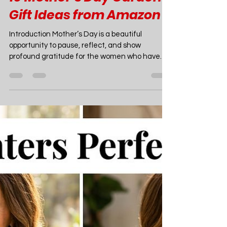
Joao Nsita
May 1
15 min read
Garden Ideas
10 Mother’s Day Garden
Gift Ideas from Amazon
Introduction Mother’s Day is a beautiful
opportunity to pause, reflect, and show
profound gratitude for the women who have
nurtured us, guided us, and helped us grow.
Much like the careful, loving attention a mother
provides, a garden requires patience,
tenderness, and dedication to flourish. In 2026,
the intersection of wellness, outdoor living, and
sustainable hobbies has made gardening one