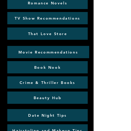
Romance Novels
TV Show Recommendations
That Love Store
Movie Recommendations
Book Nook
Crime & Thriller Books
Beauty Hub
Date Night Tips
Hairstyling and Makeup Tips