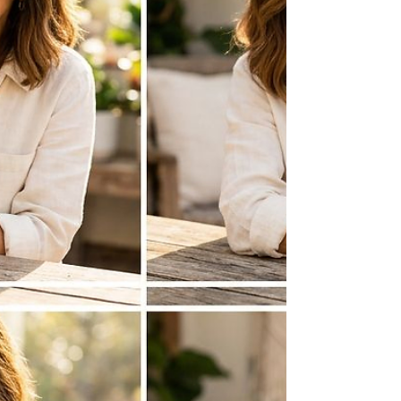
of the most popular pastimes globally. For the
mom who finds her peace among the pet