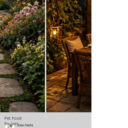
Garden Ideas
Bedroom Ideas
Bathroom Ideas
Kitchen Ideas
Living Room
Ideas
Home Decor
Home Office
Family Ideas
Gift Ideas
Amazon Finds
Footwear
Dog Food
Recipes
Pet Food
Recipes