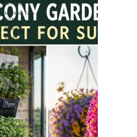
All Posts
Members Early
Access
Podcast
Books
Queer Fiction
Recommendations
Black History /
Juneteenth
Books
Crime, Thrillers
& Mystery
Children's / YA
Book
Recommendation
Romance Book
Recommendations
Sci-Fi and