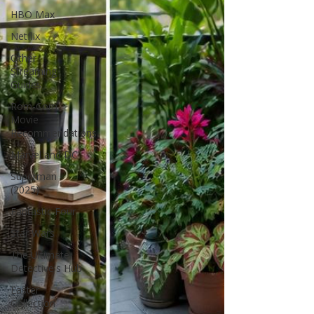
HBO Max
Netflix
Other
Streaming
Guides
Rom-Com
Movie
Recommendations
Marvel and DC
Superman
(2025)
Fantastic Four
Star Wars
The Ultimate
Detective's Hub
Easter
Collection