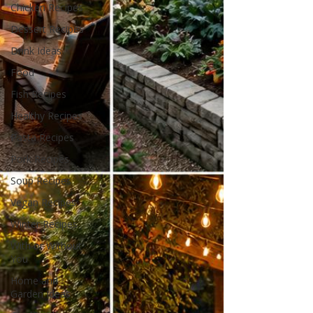
Chicken Recipes
Dessert Recipes
Drink Ideas
Food
Fish Recipes
Healthy Recipes
Pasta Recipes
Pork Recipes
Soup Recipes
Vegan Recipes
Winter Recipes
With or Without
You
Home and
Garden Ideas