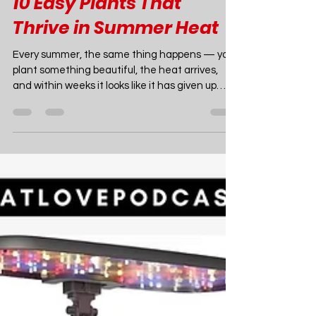
Joao Nsita
Jul 16
18 min read
Garden Ideas
10 Easy Plants That
Thrive in Summer Heat
Every summer, the same thing happens — you
plant something beautiful, the heat arrives,
and within weeks it looks like it has given up
entirely. The good news is that this is not your
fault and it is not inevitable. The solution is
simply choosing plants that were built for
exactly the conditions that defeat the ones
you've been trying to grow. There is an entire
world of plants that don't just survive summer
heat — they thrive in it, bloom harder for it, and
look better in A