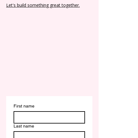
Let's build something great together.
First name
Last name