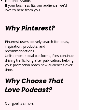
National Brands
If your business fits our audience, we'd
love to hear from you.
Why Pinterest?
Pinterest users actively search for ideas,
inspiration, products, and
recommendations.
Unlike most social platforms, Pins continue
driving traffic long after publication, helping
your promotion reach new audiences over
time.
Why Choose That
Love Podcast?
Our goal is simple: