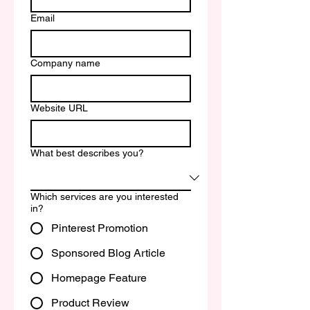
Email
Company name
Website URL
What best describes you?
Which services are you interested
in?
Pinterest Promotion
Sponsored Blog Article
Homepage Feature
Product Review