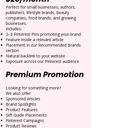
Perfect for small businesses, authors,
publishers, lifestyle brands, beauty
companies, food brands, and growing
businesses.
Includes:
2–3 Pinterest Pins promoting your brand
Feature inside a relevant article
Placement in our Recommended Brands
section
Natural backlink to your website
Exposure across our Pinterest audience
Premium Promotion
Looking for something more?
We also offer:
Sponsored Articles
Brand Spotlights
Product Features
Gift Guide Placements
Pinterest Campaigns
Product Reviews