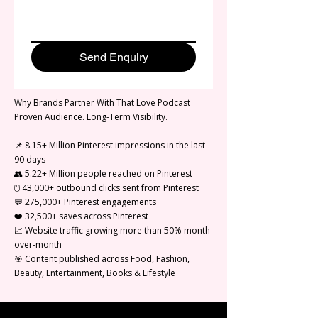
Send Enquiry
Why Brands Partner With That Love Podcast
Proven Audience. Long-Term Visibility.
📌 8.15+ Million Pinterest impressions in the last
90 days
👥 5.22+ Million people reached on Pinterest
🖱️ 43,000+ outbound clicks sent from Pinterest
💬 275,000+ Pinterest engagements
❤️ 32,500+ saves across Pinterest
📈 Website traffic growing more than 50% month-
over-month
🎯 Content published across Food, Fashion,
Beauty, Entertainment, Books & Lifestyle