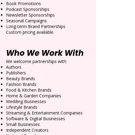
Book Promotions
Podcast Sponsorships
Newsletter Sponsorships
Seasonal Campaigns
Long-term Brand Partnerships
Custom pricing available.
Who We Work With
We welcome partnerships with:
Authors
Publishers
Beauty Brands
Fashion Brands
Food & Kitchen Brands
Home & Garden Companies
Wedding Businesses
Lifestyle Brands
Streaming & Entertainment Companies
Software & Digital Businesses
Small Businesses
Independent Creators