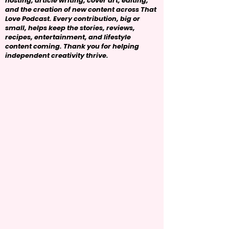
hosting, article writing, cover art, editing,
and the creation of new content across That
Love Podcast. Every contribution, big or
small, helps keep the stories, reviews,
recipes, entertainment, and lifestyle
content coming. Thank you for helping
independent creativity thrive.