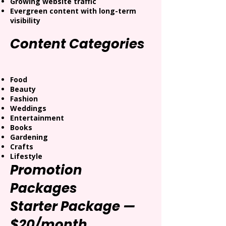
Growing website traffic
Evergreen content with long-term
visibility
Content Categories
Food
Beauty
Fashion
Weddings
Entertainment
Books
Gardening
Crafts
Lifestyle
Promotion
Packages
Starter Package —
$20/month