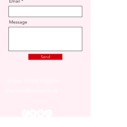
Email
Message
Send
London, United Kingdom.
joaonsita@hotmail.co.uk
That Love Podcast