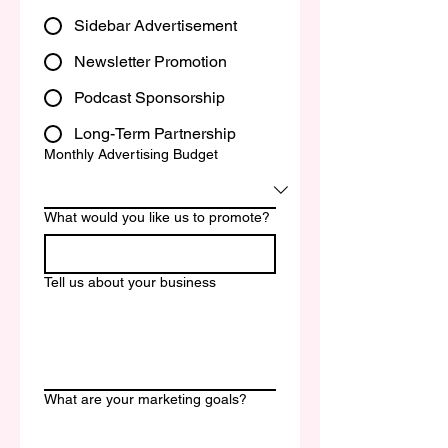
Sidebar Advertisement
Newsletter Promotion
Podcast Sponsorship
Long-Term Partnership
Monthly Advertising Budget
What would you like us to promote?
Tell us about your business
What are your marketing goals?