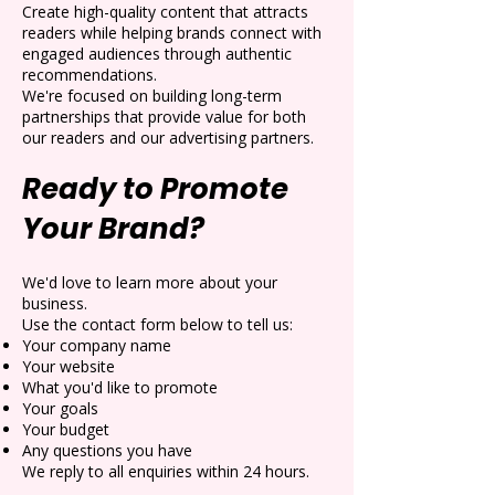
Create high-quality content that attracts
readers while helping brands connect with
engaged audiences through authentic
recommendations.
We're focused on building long-term
partnerships that provide value for both
our readers and our advertising partners.
Ready to Promote
Your Brand?
We'd love to learn more about your
business.
Use the contact form below to tell us:
Your company name
Your website
What you'd like to promote
Your goals
Your budget
Any questions you have
We reply to all enquiries within 24 hours.