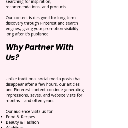
searching for inspiration,
recommendations, and products.
Our content is designed for long-term
discovery through Pinterest and search
engines, giving your promotion visibility
long after it's published.
Why Partner With
Us?
Unlike traditional social media posts that
disappear after a few hours, our articles
and Pinterest content continue generating
impressions, saves, and website visits for
months—and often years.
Our audience visits us for:
Food & Recipes
Beauty & Fashion
Weddings