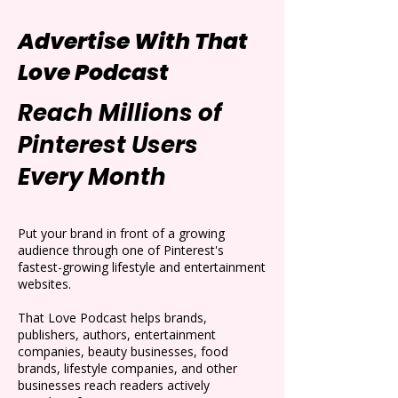
Advertise With That
Love Podcast
Reach Millions of
Pinterest Users
Every Month
Put your brand in front of a growing
audience through one of Pinterest's
fastest-growing lifestyle and entertainment
websites.
That Love Podcast helps brands,
publishers, authors, entertainment
companies, beauty businesses, food
brands, lifestyle companies, and other
businesses reach readers actively