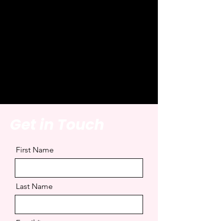
Get in Touch
First Name
Last Name