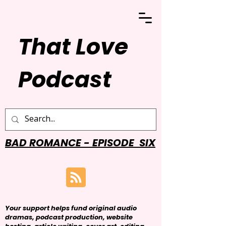
That Love
Podcast
BAD ROMANCE - EPISODE SIX
Your support helps fund original audio
dramas, podcast production, website