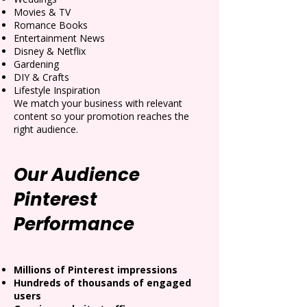
Movies & TV
Romance Books
Entertainment News
Disney & Netflix
Gardening
DIY & Crafts
Lifestyle Inspiration
We match your business with relevant
content so your promotion reaches the
right audience.
Our Audience
Pinterest
Performance
Millions of Pinterest impressions
Hundreds of thousands of engaged
users