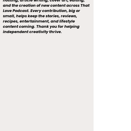
hosting, article writing, cover art, editing,
and the creation of new content across That
Love Podcast. Every contribution, big or
small, helps keep the stories, reviews,
recipes, entertainment, and lifestyle
content coming. Thank you for helping
independent creativity thrive.