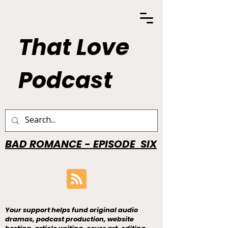
That Love
Podcast
BAD ROMANCE - EPISODE SIX
Your support helps fund original audio
dramas, podcast production, website