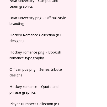
Briar university – Campus and
team graphics
Briar university png – Official-style
branding
Hockey Romance Collection (8+
designs):
Hockey romance png – Bookish
romance typography
Off campus png – Series tribute
designs
Hockey romance – Quote and
phrase graphics
Player Numbers Collection (6+