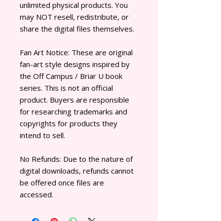
unlimited physical products. You
may NOT resell, redistribute, or
share the digital files themselves.
Fan Art Notice: These are original
fan-art style designs inspired by
the Off Campus / Briar U book
series. This is not an official
product. Buyers are responsible
for researching trademarks and
copyrights for products they
intend to sell.
No Refunds: Due to the nature of
digital downloads, refunds cannot
be offered once files are
accessed.