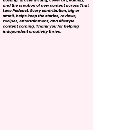
hosting, article writing, cover art, editing,
and the creation of new content across That
Love Podcast. Every contribution, big or
small, helps keep the stories, reviews,
recipes, entertainment, and lifestyle
content coming. Thank you for helping
independent creativity thrive.