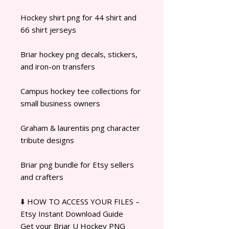
Hockey shirt png for 44 shirt and
66 shirt jerseys
Briar hockey png decals, stickers,
and iron-on transfers
Campus hockey tee collections for
small business owners
Graham & laurentiis png character
tribute designs
Briar png bundle for Etsy sellers
and crafters
⬇️ HOW TO ACCESS YOUR FILES –
Etsy Instant Download Guide
Get your Briar U Hockey PNG