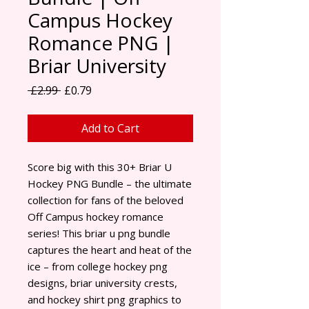
Campus Hockey
Romance PNG |
Briar University
Regular Price
Sale Price
 £2.99 
£0.79
Add to Cart
Score big with this 30+ Briar U
Hockey PNG Bundle – the ultimate
collection for fans of the beloved
Off Campus hockey romance
series! This briar u png bundle
captures the heart and heat of the
ice – from college hockey png
designs, briar university crests,
and hockey shirt png graphics to