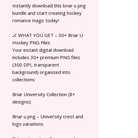
Instantly download this briar u png
bundle and start creating hockey
romance magic today!
🏒 WHAT YOU GET – 30+ Briar U
Hockey PNG Files
Your instant digital download
includes 30+ premium PNG files
(300 DPI, transparent
background) organized into
collections:
Briar University Collection (8+
designs):
Briar u png – University crest and
logo variations