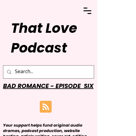
That Love
Podcast
BAD ROMANCE - EPISODE SIX
Your support helps fund original audio
dramas, podcast production, website