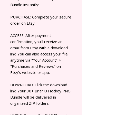
Bundle instantly:
PURCHASE: Complete your secure
order on Etsy.
ACCESS: After payment
confirmation, you'll receive an
email from Etsy with a download
link. You can also access your file
anytime via "Your Account" >
"Purchases and Reviews" on
Etsy's website or app.
DOWNLOAD: Click the download
link. Your 30+ Briar U Hockey PNG
Bundle will be delivered in
organized ZIP folders.