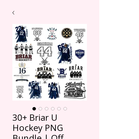
30+ Briar U
Hockey PNG
Bundle | Off