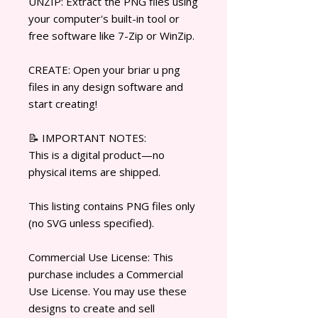
UNZIP: Extract the PNG files using
your computer's built-in tool or
free software like 7-Zip or WinZip.
CREATE: Open your briar u png
files in any design software and
start creating!
📝 IMPORTANT NOTES:
This is a digital product—no
physical items are shipped.
This listing contains PNG files only
(no SVG unless specified).
Commercial Use License: This
purchase includes a Commercial
Use License. You may use these
designs to create and sell