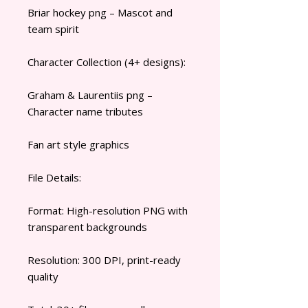
Briar hockey png – Mascot and
team spirit
Character Collection (4+ designs):
Graham & Laurentiis png –
Character name tributes
Fan art style graphics
File Details:
Format: High-resolution PNG with
transparent backgrounds
Resolution: 300 DPI, print-ready
quality