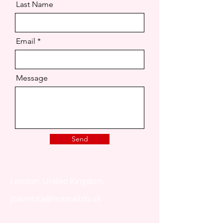
Last Name
Email
Message
Send
London, United Kingdom.
joaonsita@hotmail.co.uk
That Love Podcast