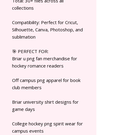
Total: 30+ files across all
collections
Compatibility: Perfect for Cricut,
Silhouette, Canva, Photoshop, and
sublimation
🎯 PERFECT FOR:
Briar u png fan merchandise for
hockey romance readers
Off campus png apparel for book
club members
Briar university shirt designs for
game days
College hockey png spirit wear for
campus events