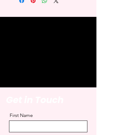
Get in Touch
First Name