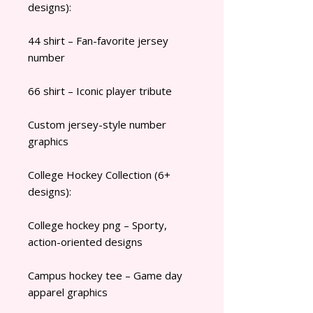
designs):
44 shirt – Fan-favorite jersey
number
66 shirt – Iconic player tribute
Custom jersey-style number
graphics
College Hockey Collection (6+
designs):
College hockey png – Sporty,
action-oriented designs
Campus hockey tee – Game day
apparel graphics