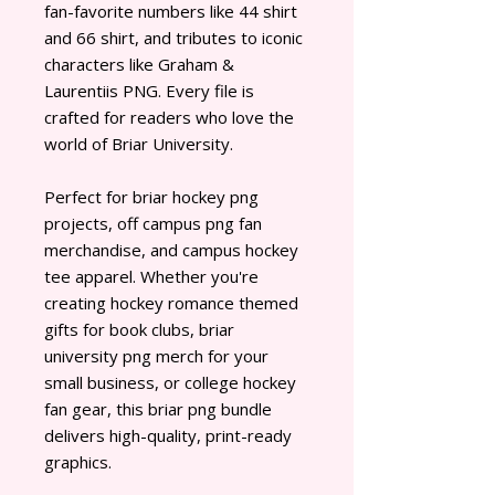
fan-favorite numbers like 44 shirt
and 66 shirt, and tributes to iconic
characters like Graham &
Laurentiis PNG. Every file is
crafted for readers who love the
world of Briar University.
Perfect for briar hockey png
projects, off campus png fan
merchandise, and campus hockey
tee apparel. Whether you're
creating hockey romance themed
gifts for book clubs, briar
university png merch for your
small business, or college hockey
fan gear, this briar png bundle
delivers high-quality, print-ready
graphics.