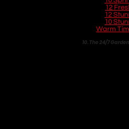
🌱 
10 Spri
🛏️ 
12 Fre
🏡 
12 Stun
🪴 
10 Stun
Warm Tim
10. The 24/7 Garde