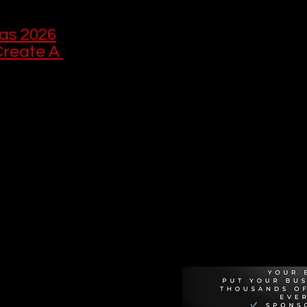
as 2026
reate A 
Recommen