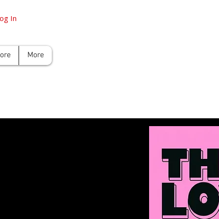
og In
tore
More