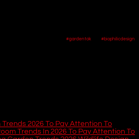
e garden is no longer just a backyard or a simple plot of land; it ha
ellness retreat, and a powerful statement of our values. It is a spac
ul creation. This profound shift in perspective is at the heart of t
s like TikTok and Pinterest, the 
#gardentok
 and 
#biophilicdesign
 
collective yearning to reconnect with nature. The trend is moving
gh-maintenance lawns and towards spaces that are sustainable, s
g "controlled chaos," "water-wise" solutions, and the profound joy 
 your in-depth look at the 10 most important trends that are shaping
ng them down in descending order.
or helps you, consider supporting us here: 
 This
 this, here are more home and garden des
 Trends 2026 To Pay Attention To
Room Trends In 2026 To Pay Attention To