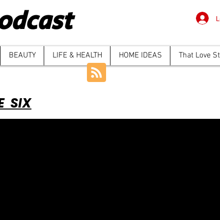
odcast
L
BEAUTY
LIFE & HEALTH
HOME IDEAS
That Love S
E SIX