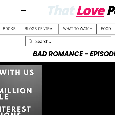
That
Love
P
BOOKS
BLOGS CENTRAL
WHAT TO WATCH
FOOD
BAD ROMANCE - EPISOD