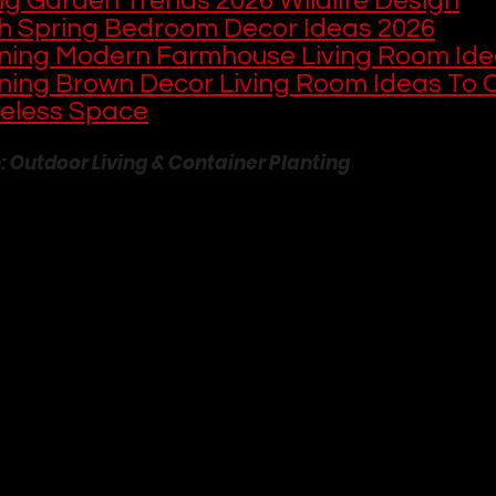
ng Garden Trends 2026 Wildlife Design
sh Spring Bedroom Decor Ideas 2026
ning Modern Farmhouse Living Room Ide
ning Brown Decor Living Room Ideas To C
eless Space
n: Outdoor Living & Container Planting