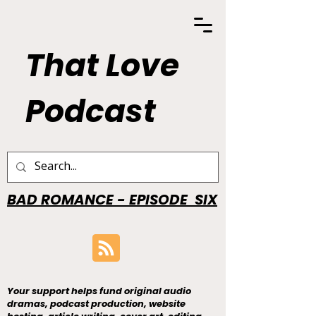
That Love
Podcast
BAD ROMANCE - EPISODE SIX
Your support helps fund original audio
dramas, podcast production, website