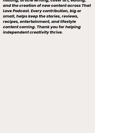
hosting, article writing, cover art, editing,
and the creation of new content across That
Love Podcast. Every contribution, big or
small, helps keep the stories, reviews,
recipes, entertainment, and lifestyle
content coming. Thank you for helping
independent creativity thrive.