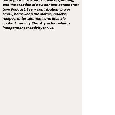
hosting, article writing, cover art, editing,
and the creation of new content across That
Love Podcast. Every contribution, big or
small, helps keep the stories, reviews,
recipes, entertainment, and lifestyle
content coming. Thank you for helping
independent creativity thrive.