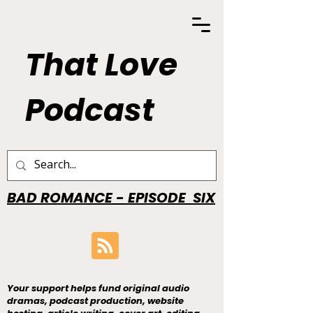
That Love
Podcast
BAD ROMANCE - EPISODE SIX
Your support helps fund original audio
dramas, podcast production, website