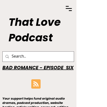
That Love
Podcast
BAD ROMANCE - EPISODE SIX
Your support helps fund original audio
dramas, podcast production, website