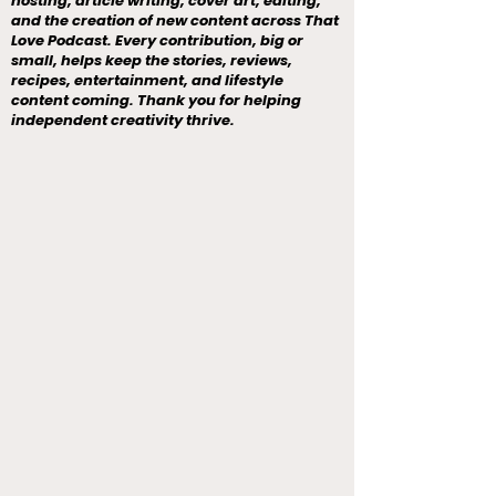
hosting, article writing, cover art, editing,
and the creation of new content across That
Love Podcast. Every contribution, big or
small, helps keep the stories, reviews,
recipes, entertainment, and lifestyle
content coming. Thank you for helping
independent creativity thrive.