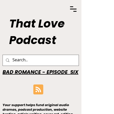
That Love
Podcast
BAD ROMANCE - EPISODE SIX
Your support helps fund original audio
dramas, podcast production, website