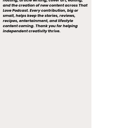
hosting, article writing, cover art, editing,
and the creation of new content across That
Love Podcast. Every contribution, big or
small, helps keep the stories, reviews,
recipes, entertainment, and lifestyle
content coming. Thank you for helping
independent creativity thrive.