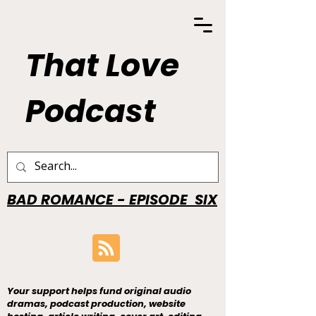
That Love
Podcast
BAD ROMANCE - EPISODE SIX
Your support helps fund original audio
dramas, podcast production, website