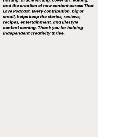
hosting, article writing, cover art, editing,
and the creation of new content across That
Love Podcast. Every contribution, big or
small, helps keep the stories, reviews,
recipes, entertainment, and lifestyle
content coming. Thank you for helping
independent creativity thrive.