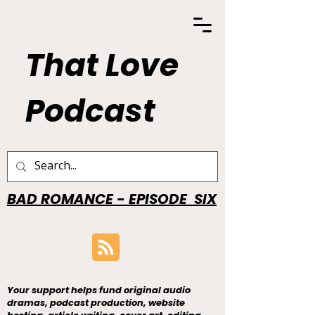
That Love
Podcast
BAD ROMANCE - EPISODE SIX
Your support helps fund original audio
dramas, podcast production, website