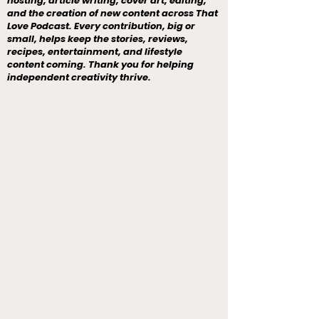
hosting, article writing, cover art, editing,
and the creation of new content across That
Love Podcast. Every contribution, big or
small, helps keep the stories, reviews,
recipes, entertainment, and lifestyle
content coming. Thank you for helping
independent creativity thrive.