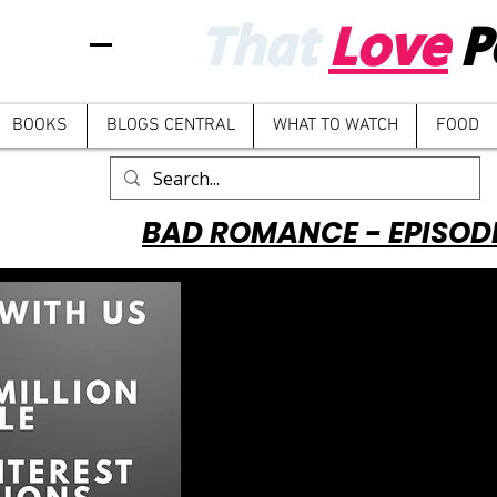
That
Love
P
BOOKS
BLOGS CENTRAL
WHAT TO WATCH
FOOD
BAD ROMANCE - EPISOD