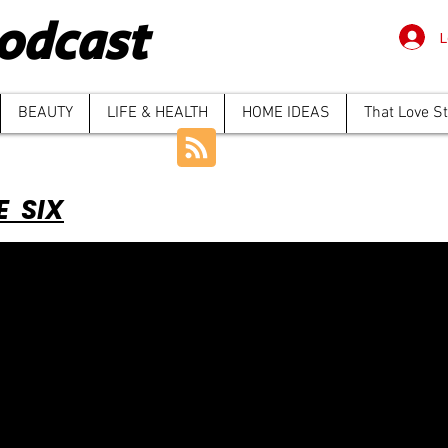
odcast
L
BEAUTY
LIFE & HEALTH
HOME IDEAS
That Love S
E SIX