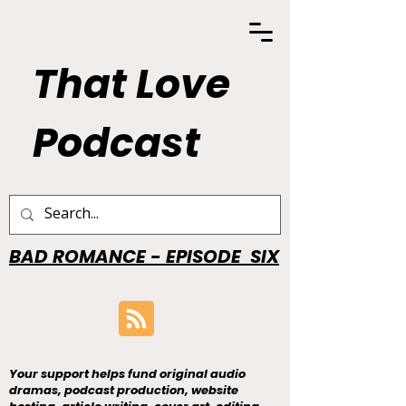
That Love
Podcast
BAD ROMANCE - EPISODE SIX
Your support helps fund original audio
dramas, podcast production, website