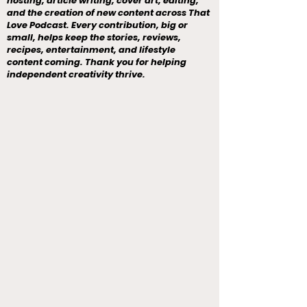
hosting, article writing, cover art, editing,
and the creation of new content across That
Love Podcast. Every contribution, big or
small, helps keep the stories, reviews,
recipes, entertainment, and lifestyle
content coming. Thank you for helping
independent creativity thrive.