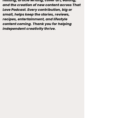
hosting, article writing, cover art, editing,
and the creation of new content across That
Love Podcast. Every contribution, big or
small, helps keep the stories, reviews,
recipes, entertainment, and lifestyle
content coming. Thank you for helping
independent creativity thrive.