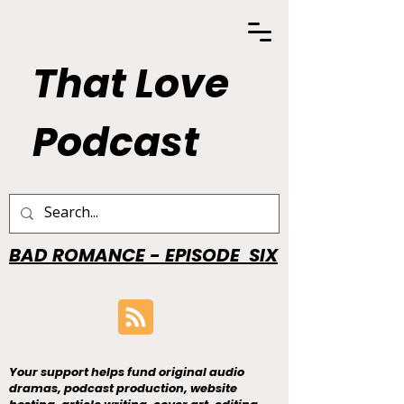
That Love
Podcast
BAD ROMANCE - EPISODE SIX
Your support helps fund original audio
dramas, podcast production, website