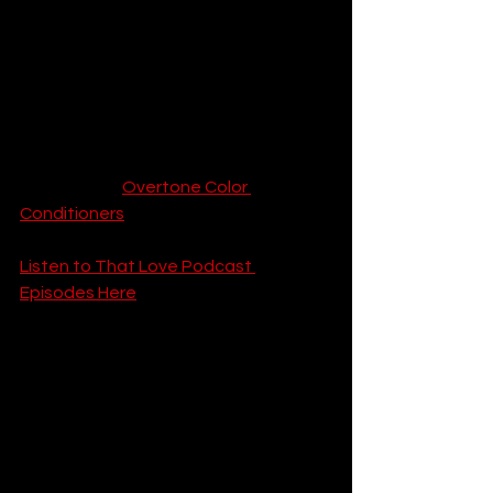
highlights popping, you will want a 
color-safe routine. Use cold water to 
wash your hair and invest in high-
quality color depositing shampoo.
Call-to-Action:
 Keep your underlights 
vibrant all month long by snagging the 
highly-rated 
Overtone Color 
Conditioners
.
Listen to That Love Podcast 
Episodes Here
9. The Pastel Rainbow 
Hair Balayage 
(Unicorn Hair)