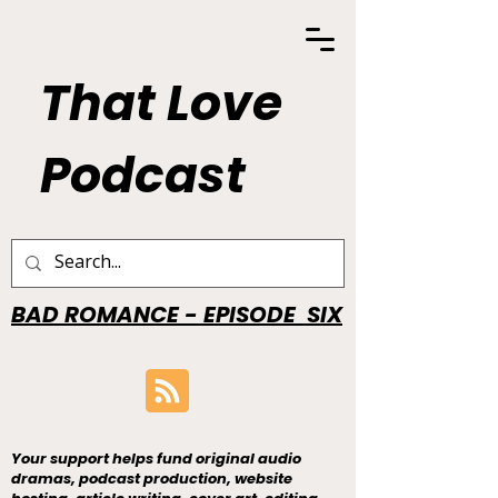
That Love
Podcast
BAD ROMANCE - EPISODE SIX
Your support helps fund original audio
dramas, podcast production, website