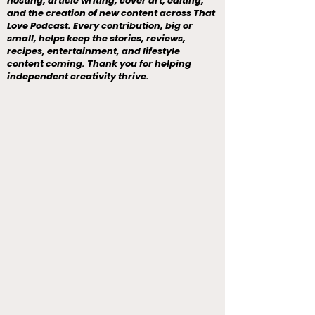
hosting, article writing, cover art, editing,
and the creation of new content across That
Love Podcast. Every contribution, big or
small, helps keep the stories, reviews,
recipes, entertainment, and lifestyle
content coming. Thank you for helping
independent creativity thrive.