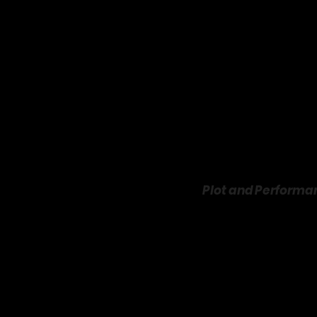
Plot and Performan
The story begins when Le
birthday party. When Scot
helping him rebuild his
(Paula Patton) vies for Sc
authenticity that win hi