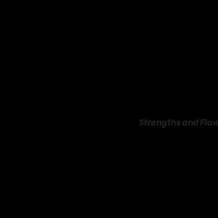
Queen Latifah is the film
radiates genuine goodnes
vulnerability, making Sc
mutual respect rather t
NBA stars like Dwight H
Strengths and Flaw
Just Wright
 shines in it
pizza or rehab sessions f
sports montages with te
uplifting, and the bas