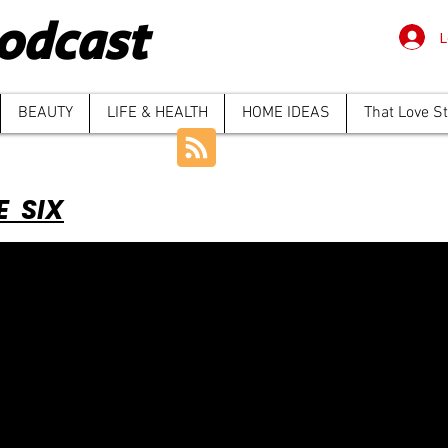
odcast
L
BEAUTY
LIFE & HEALTH
HOME IDEAS
That Love S
E SIX