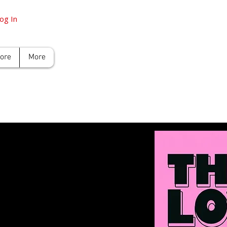
og In
tore
More