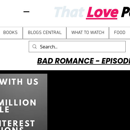
That
Love
P
BOOKS
BLOGS CENTRAL
WHAT TO WATCH
FOOD
BAD ROMANCE - EPISOD