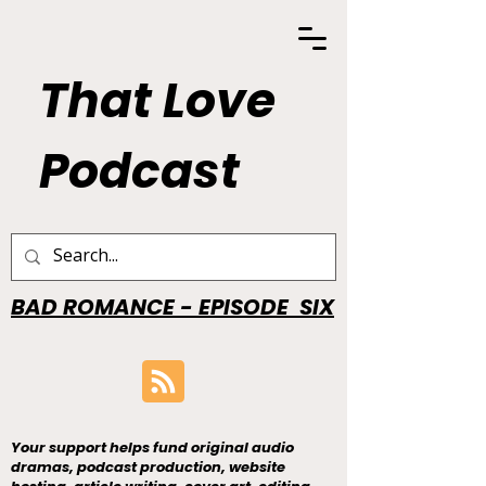
That Love
Podcast
BAD ROMANCE - EPISODE SIX
Your support helps fund original audio
dramas, podcast production, website