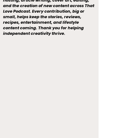
hosting, article writing, cover art, editing,
and the creation of new content across That
Love Podcast. Every contribution, big or
small, helps keep the stories, reviews,
recipes, entertainment, and lifestyle
content coming. Thank you for helping
independent creativity thrive.