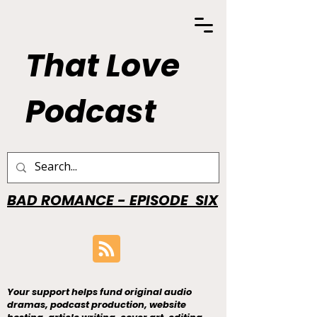
That Love
Podcast
BAD ROMANCE - EPISODE SIX
Your support helps fund original audio
dramas, podcast production, website