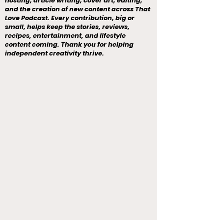
hosting, article writing, cover art, editing,
and the creation of new content across That
Love Podcast. Every contribution, big or
small, helps keep the stories, reviews,
recipes, entertainment, and lifestyle
content coming. Thank you for helping
independent creativity thrive.