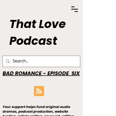
That Love
Podcast
BAD ROMANCE - EPISODE SIX
Your support helps fund original audio
dramas, podcast production, website