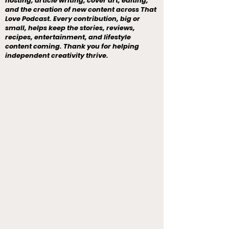
hosting, article writing, cover art, editing,
and the creation of new content across That
Love Podcast. Every contribution, big or
small, helps keep the stories, reviews,
recipes, entertainment, and lifestyle
content coming. Thank you for helping
independent creativity thrive.