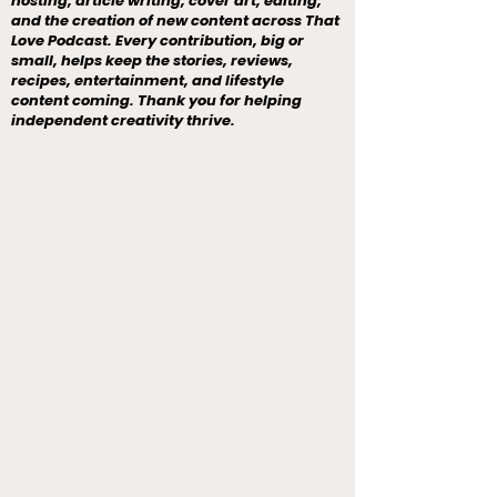
hosting, article writing, cover art, editing,
and the creation of new content across That
Love Podcast. Every contribution, big or
small, helps keep the stories, reviews,
recipes, entertainment, and lifestyle
content coming. Thank you for helping
independent creativity thrive.