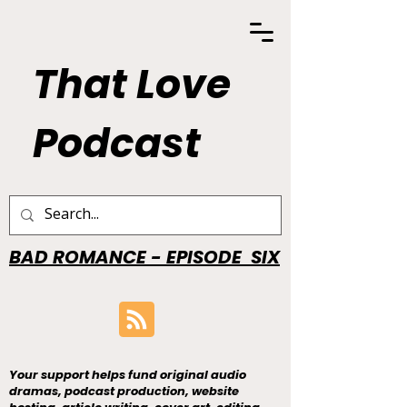
That Love
Podcast
BAD ROMANCE - EPISODE SIX
Your support helps fund original audio
dramas, podcast production, website