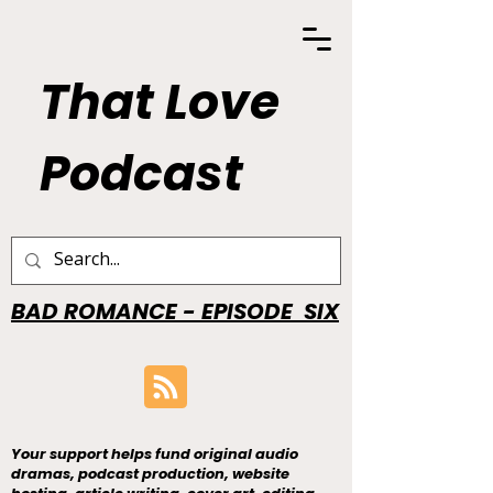
That Love
Podcast
BAD ROMANCE - EPISODE SIX
Your support helps fund original audio
dramas, podcast production, website