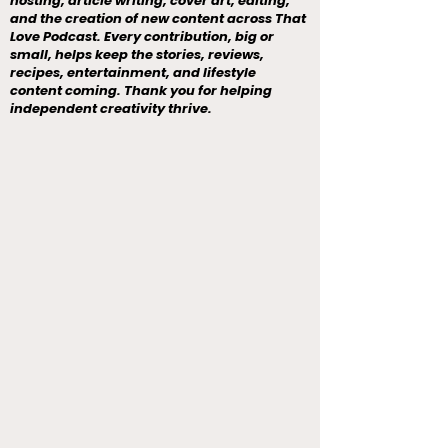
hosting, article writing, cover art, editing,
and the creation of new content across That
Love Podcast. Every contribution, big or
small, helps keep the stories, reviews,
recipes, entertainment, and lifestyle
content coming. Thank you for helping
independent creativity thrive.