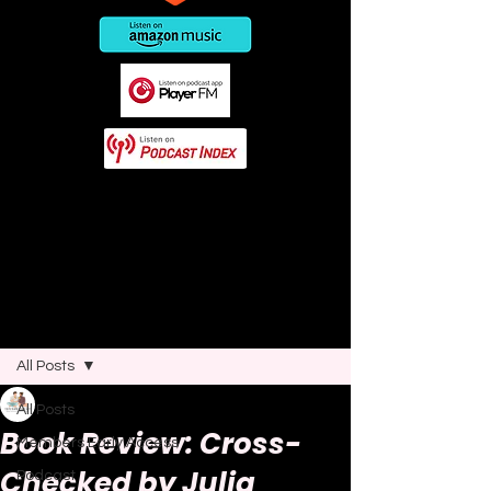
This post contains affiliate links. As
an Amazon Associate I earn from
qualifying purchases.
Post
All Posts
Joao Nsita
All Posts
Feb 11, 2025
6 min read
Book Review: Cross-
Members Early Access
Checked by Julia
Podcast