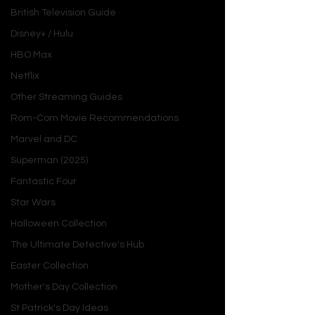
British Television Guide
Disney+ / Hulu
HBO Max
Introduction
Netflix
Other Streaming Guides
What happens when professional 
Rom-Com Movie Recommendations
ambition collides with unexpected 
romance? 
Cross-Checked
, the third 
Marvel and DC
installment in Julia Connors' 
Boston 
Superman (2025)
Rebels
 series, explores this dynamic 
Fantastic Four
with a thrilling blend of sports action, 
Star Wars
workplace tension, and heartfelt 
romance. Released on January 31, 
Halloween Collection
2025, this novel quickly garnered 
The Ultimate Detective's Hub
praise for its compelling characters, 
Easter Collection
steamy chemistry, and nuanced take 
Mother's Day Collection
on gender dynamics in professional 
sports.
St Patrick's Day Ideas