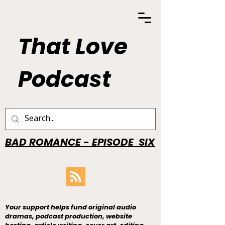
That Love
Podcast
BAD ROMANCE - EPISODE SIX
Your support helps fund original audio
dramas, podcast production, website