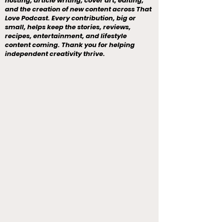
hosting, article writing, cover art, editing,
and the creation of new content across That
Love Podcast. Every contribution, big or
small, helps keep the stories, reviews,
recipes, entertainment, and lifestyle
content coming. Thank you for helping
independent creativity thrive.