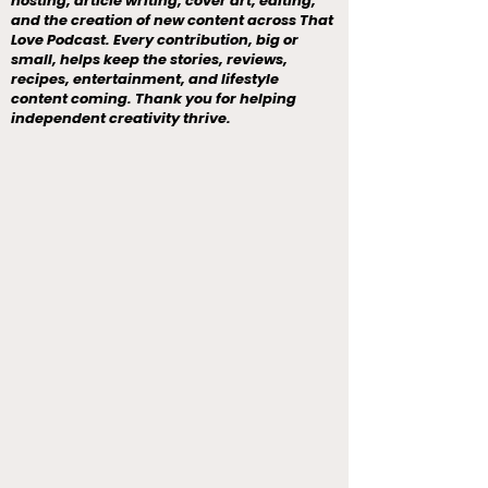
hosting, article writing, cover art, editing,
and the creation of new content across That
Love Podcast. Every contribution, big or
small, helps keep the stories, reviews,
recipes, entertainment, and lifestyle
content coming. Thank you for helping
independent creativity thrive.