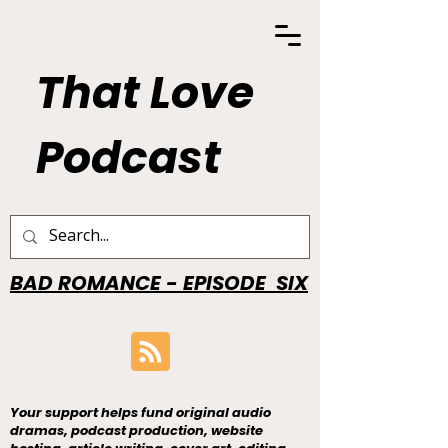
That Love
Podcast
BAD ROMANCE - EPISODE SIX
Your support helps fund original audio
dramas, podcast production, website