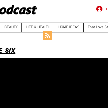
odcast
L
BEAUTY
LIFE & HEALTH
HOME IDEAS
That Love S
E SIX