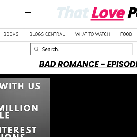
That
Love
P
BOOKS
BLOGS CENTRAL
WHAT TO WATCH
FOOD
BAD ROMANCE - EPISOD