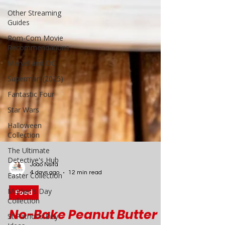
Other Streaming
Guides
Rom-Com Movie
Recommendations
Marvel and DC
Superman (2025)
Fantastic Four
Star Wars
Halloween
Collection
The Ultimate
Detective's Hub
Easter Collection
Mother's Day
Joao Nsita
Collection
4 days ago
12 min read
St Patrick's Day
Food