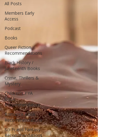
All Posts
Members Early
Access
Podcast
Books
Queer Fiction
Recommendations
Black History /
Juneteenth Books
Crime, Thrillers &
Mystery
Children's / YA
Book
Recommendation
Romance Book
Recommendations
Sci-Fi and Fantasy
Recommendations