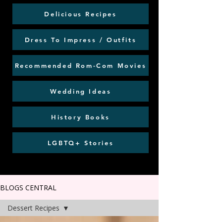
Delicious Recipes
Dress To Impress / Outfits
Recommended Rom-Com Movies
Wedding Ideas
History Books
LGBTQ+ Stories
BLOGS CENTRAL
Dessert Recipes