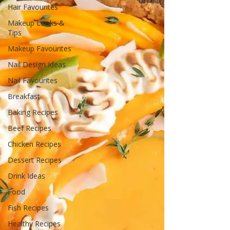
Hair Favourites
Makeup Looks &
Tips
Makeup Favourites
Nail Design Ideas
Nail Favourites
Breakfast
Baking Recipes
Beef Recipes
Chicken Recipes
Dessert Recipes
Drink Ideas
Food
Fish Recipes
Healthy Recipes