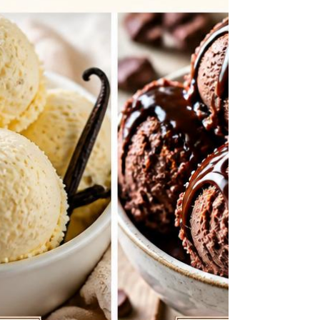
and a fresh strawberry glaze topping. By
making these easy dessert tacos, you wil