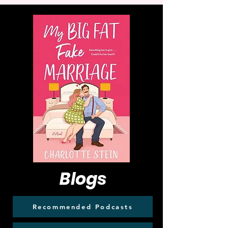
Blogs
Recommended Podcasts