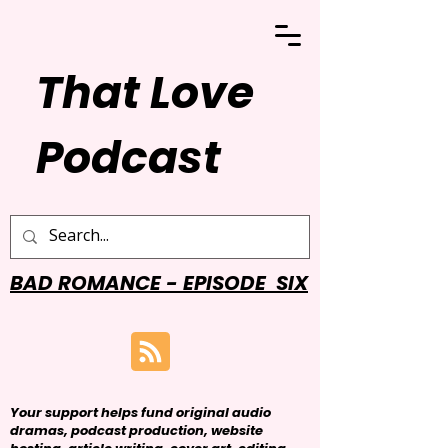
That Love
Podcast
BAD ROMANCE - EPISODE SIX
Your support helps fund original audio
dramas, podcast production, website