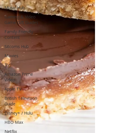
Music Hub
Gaming & Video
Game Gift Guides
Family-Friendly
Content
Sitcoms Hub
Movies
TV
Amazon Prime
Video
Apple TV
British Television
Guide
Disney+ / Hulu
HBO Max
Netflix