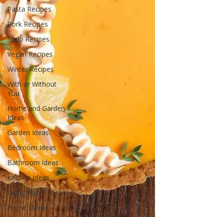
Pasta Recipes
Pork Recipes
Soup Recipes
Vegan Recipes
Winter Recipes
With or Without
You
Home and Garden
Ideas
Garden Ideas
Bedroom Ideas
Bathroom Ideas
Kitchen Ideas
Living Room Ideas
Home Decor