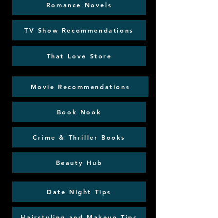
Romance Novels
TV Show Recommendations
That Love Store
Movie Recommendations
Book Nook
Crime & Thriller Books
Beauty Hub
Date Night Tips
Hairstyling and Makeup Tips