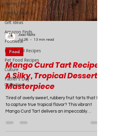
Home Office
Family Ideas
Gift Ideas
Amazon Finds
Footwear
Dog Food Recipes
Pet Food Recipes
Culture
Joao Nsita
Jul 26
13 min read
Father's Day
Collection
Food
Mango Curd Tart Recipe:
A Silky, Tropical Dessert
Masterpiece
Tired of overly sweet, rubbery fruit tarts that fail