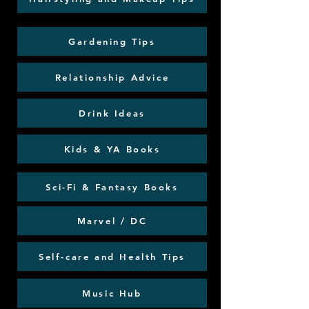
Gardening Tips
Relationship Advice
Drink Ideas
Kids & YA Books
Sci-Fi & Fantasy Books
Marvel / DC
Self-care and Health Tips
Music Hub