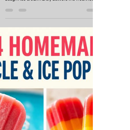
Jul 15
20 min read
Food
14 Easy Homemade Ice
Cream Recipes to Keep
You Cool This Summer
Summer heat makes you crave something cold,
creamy, and genuinely satisfying — but store-
bought ice cream rarely delivers the freshness
or flavour you actually want. Making your own
ice cream at home solves this completely. With
just a handful of ingredients and either an ice
cream maker or nothing more than a freezer
and a whisk, you can produce frozen treats
that taste richer, fresher, and more genuinely
delicious than anything from a supermarket
tub. This list gives you 14