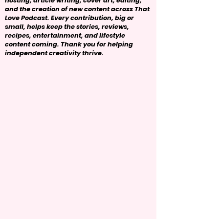
hosting, article writing, cover art, editing,
and the creation of new content across That
Love Podcast. Every contribution, big or
small, helps keep the stories, reviews,
recipes, entertainment, and lifestyle
content coming. Thank you for helping
independent creativity thrive.