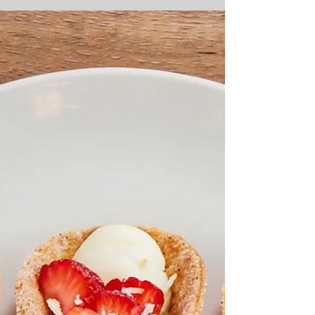
to capture true tropical flavor? This vibrant
Mango Curd Tart delivers an impeccably
smooth, gelatin-free mango lime filling nestled
inside a buttery toasted coconut graham
cracker crust, ensuring bakery-quality
perfection in every single slice. Perfect for
impressing guests at your next summer
gathering or treating yourself to an elegant
tropical dessert, this easy mango recipe is a
true game-changer. By using an egg yolk-