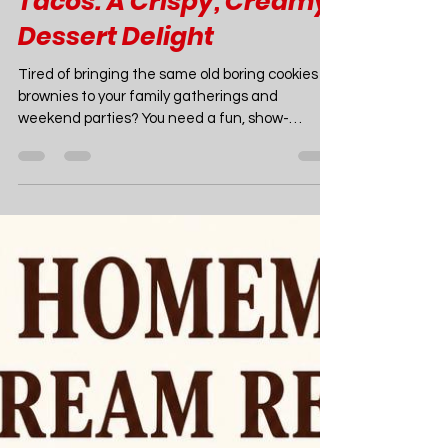
Joao Nsita
Jul 18
12 min read
Food
Strawberry Cheesecake
Tacos: A Crispy, Creamy
Dessert Delight
Tired of bringing the same old boring cookies or
brownies to your family gatherings and
weekend parties? You need a fun, show-
stopping treat that guarantees everyone will
be asking for the recipe. Enter mini strawberry
cheesecake tacos! These delightful little bites
give you the ultimate dessert experience,
combining a crispy, buttery graham cracker
shell with a rich, pipeable cheesecake filling