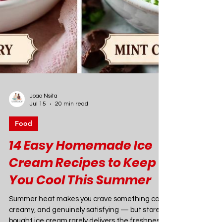
Joao Nsita