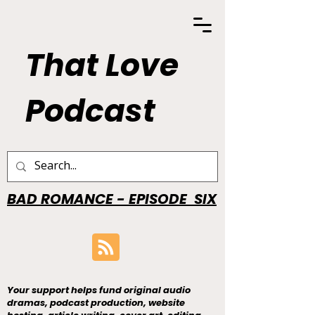
That Love
Podcast
BAD ROMANCE - EPISODE SIX
Your support helps fund original audio
dramas, podcast production, website