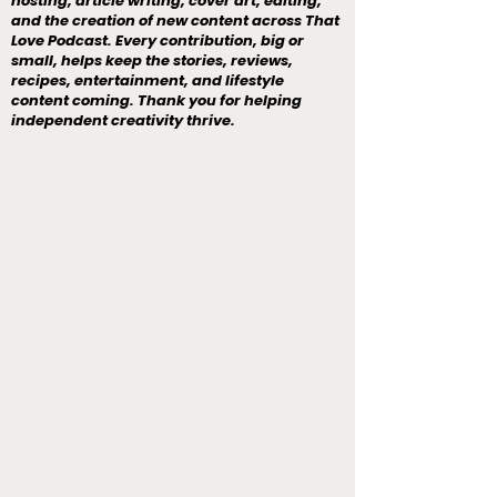
hosting, article writing, cover art, editing,
and the creation of new content across That
Love Podcast. Every contribution, big or
small, helps keep the stories, reviews,
recipes, entertainment, and lifestyle
content coming. Thank you for helping
independent creativity thrive.