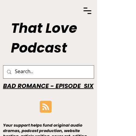
That Love
Podcast
BAD ROMANCE - EPISODE SIX
Your support helps fund original audio
dramas, podcast production, website