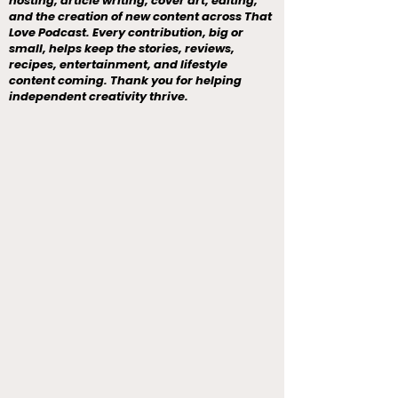
hosting, article writing, cover art, editing,
and the creation of new content across That
Love Podcast. Every contribution, big or
small, helps keep the stories, reviews,
recipes, entertainment, and lifestyle
content coming. Thank you for helping
independent creativity thrive.