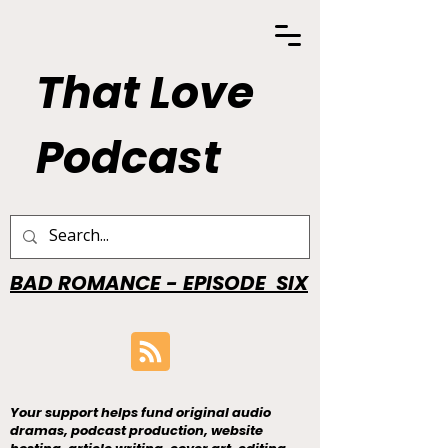
That Love
Podcast
BAD ROMANCE - EPISODE SIX
Your support helps fund original audio
dramas, podcast production, website