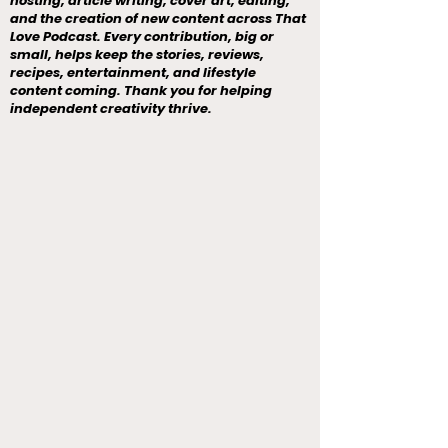
hosting, article writing, cover art, editing,
and the creation of new content across That
Love Podcast. Every contribution, big or
small, helps keep the stories, reviews,
recipes, entertainment, and lifestyle
content coming. Thank you for helping
independent creativity thrive.