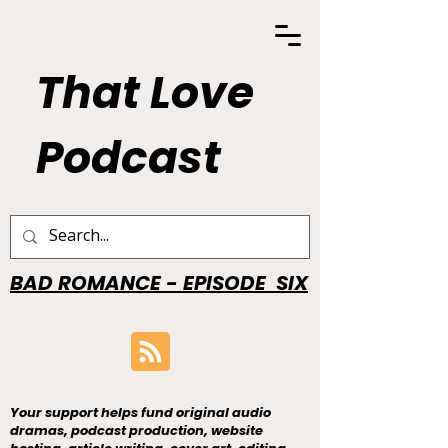
That Love
Podcast
BAD ROMANCE - EPISODE SIX
Your support helps fund original audio
dramas, podcast production, website