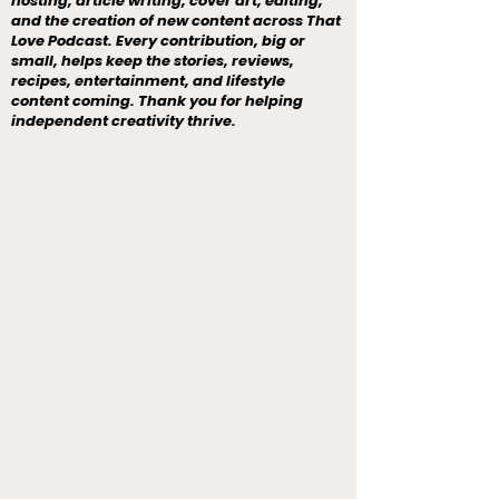
hosting, article writing, cover art, editing,
and the creation of new content across That
Love Podcast. Every contribution, big or
small, helps keep the stories, reviews,
recipes, entertainment, and lifestyle
content coming. Thank you for helping
independent creativity thrive.