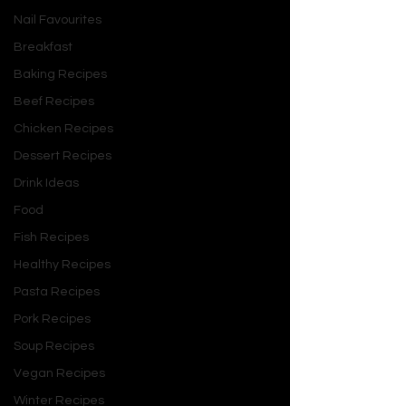
Nail Favourites
Breakfast
Baking Recipes
Beef Recipes
Chicken Recipes
Dessert Recipes
Drink Ideas
Food
Fish Recipes
Healthy Recipes
Pasta Recipes
Pork Recipes
Soup Recipes
Vegan Recipes
Winter Recipes