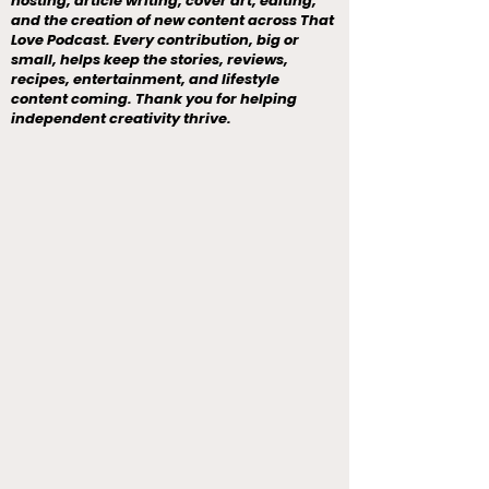
hosting, article writing, cover art, editing,
and the creation of new content across That
Love Podcast. Every contribution, big or
small, helps keep the stories, reviews,
recipes, entertainment, and lifestyle
content coming. Thank you for helping
independent creativity thrive.