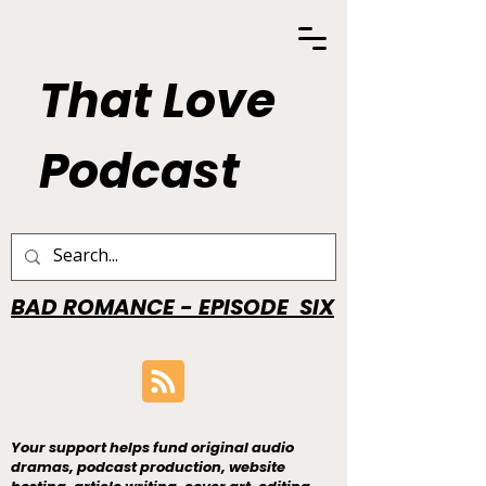
That Love
Podcast
BAD ROMANCE - EPISODE SIX
Your support helps fund original audio
dramas, podcast production, website