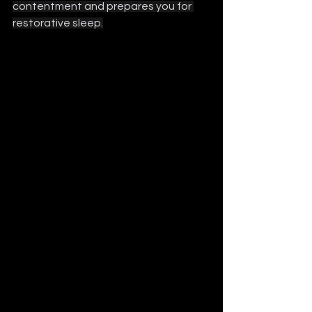
contentment and prepares you for 
restorative sleep.