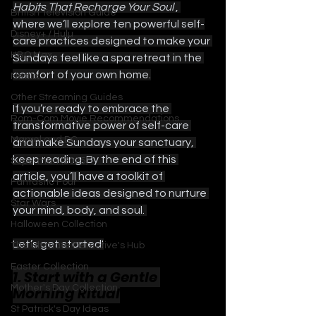
Habits That Recharge Your Soul 
, 
British Television Guide
where we’ll explore ten powerful self-
Disney+ / Hulu
care practices designed to make your 
HBO Max
Sundays feel like a spa retreat in the 
comfort of your own home.
Netflix
Other Streaming Guides
If you’re ready to embrace the 
Rom-Com Movie Recommendations
transformative power of self-care 
Marvel and DC
and make Sundays your sanctuary, 
keep reading. By the end of this 
Superman (2025)
article, you’ll have a toolkit of 
Fantastic Four
actionable ideas designed to nurture 
Star Wars
your mind, body, and soul. 
Halloween Collection
Let’s get started!
The Ultimate Detective's Hub
Easter Collection
1. Start with a Gentle 
Mother's Day Collection
Morning Ritual
St Patrick's Day Ideas