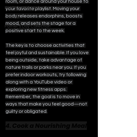
room, or dance around your house to 
Pet Food Recipes
your favorite playlist. Moving your 
body releases endorphins, boosts 
Culture
mood, and sets the stage for a 
Father's Day Collection
positive start to the week.
The key is to choose activities that 
feel joyful and sustainable. If you love 
being outside, take advantage of 
nature trails or parks near you. If you 
prefer indoor workouts, try following 
along with a YouTube video or 
exploring new fitness apps. 
Remember, the goal is to move in 
ways that make you feel good—not 
guilty or obligated.
4. Cook a Nourishing Meal