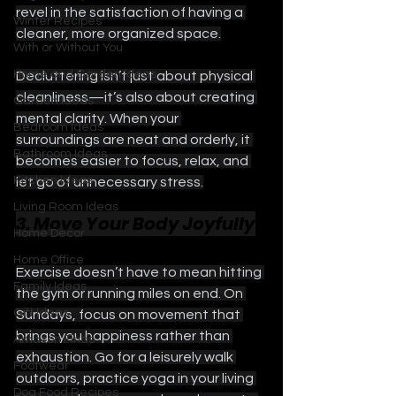
revel in the satisfaction of having a 
Winter Recipes
cleaner, more organized space.
With or Without You
Home and Garden Ideas
Decluttering isn’t just about physical 
cleanliness—it’s also about creating 
Garden Ideas
mental clarity. When your 
Bedroom Ideas
surroundings are neat and orderly, it 
Bathroom Ideas
becomes easier to focus, relax, and 
Kitchen Ideas
let go of unnecessary stress.
Living Room Ideas
3. Move Your Body Joyfully
Home Decor
Home Office
Exercise doesn’t have to mean hitting 
Family Ideas
the gym or running miles on end. On 
Gift Ideas
Sundays, focus on movement that 
brings you happiness rather than 
Amazon Finds
exhaustion. Go for a leisurely walk 
Footwear
outdoors, practice yoga in your living 
Dog Food Recipes