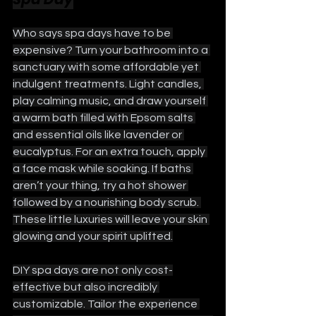
Who says spa days have to be 
expensive? Turn your bathroom into a 
sanctuary with some affordable yet 
indulgent treatments. Light candles, 
play calming music, and draw yourself 
a warm bath filled with Epsom salts 
and essential oils like lavender or 
eucalyptus. For an extra touch, apply 
a face mask while soaking. If baths 
aren’t your thing, try a hot shower 
followed by a nourishing body scrub. 
These little luxuries will leave your skin 
glowing and your spirit uplifted.
DIY spa days are not only cost-
effective but also incredibly 
customizable. Tailor the experience 