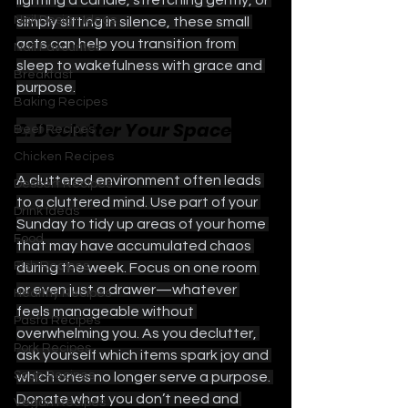
lighting a candle, stretching gently, or 
Nail Design Ideas
simply sitting in silence, these small 
acts can help you transition from 
Nail Favourites
sleep to wakefulness with grace and 
Breakfast
purpose.
Baking Recipes
2. Declutter Your Space
Beef Recipes
Chicken Recipes
A cluttered environment often leads 
Dessert Recipes
to a cluttered mind. Use part of your 
Drink Ideas
Sunday to tidy up areas of your home 
Food
that may have accumulated chaos 
Fish Recipes
during the week. Focus on one room 
or even just a drawer—whatever 
Healthy Recipes
feels manageable without 
Pasta Recipes
overwhelming you. As you declutter, 
Pork Recipes
ask yourself which items spark joy and 
Soup Recipes
which ones no longer serve a purpose. 
Donate what you don’t need and 
Vegan Recipes