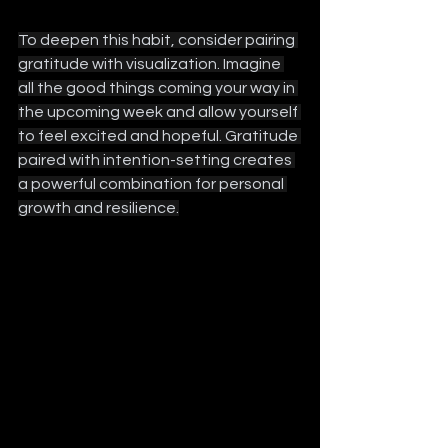
To deepen this habit, consider pairing 
gratitude with visualization. Imagine 
all the good things coming your way in 
the upcoming week and allow yourself 
to feel excited and hopeful. Gratitude 
paired with intention-setting creates 
a powerful combination for personal 
growth and resilience.