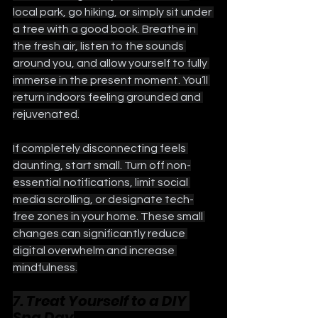
local park, go hiking, or simply sit under 
a tree with a good book. Breathe in 
the fresh air, listen to the sounds 
around you, and allow yourself to fully 
immerse in the present moment. You’ll 
return indoors feeling grounded and 
rejuvenated.
If completely disconnecting feels 
daunting, start small. Turn off non-
essential notifications, limit social 
media scrolling, or designate tech-
free zones in your home. These small 
changes can significantly reduce 
digital overwhelm and increase 
mindfulness.
7. Treat Yourself to a DIY 
Spa Day