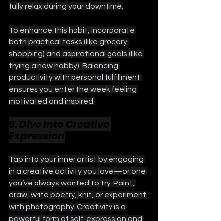
fully relax during your downtime.
To enhance this habit, incorporate 
both practical tasks (like grocery 
shopping) and aspirational goals (like 
trying a new hobby). Balancing 
productivity with personal fulfillment 
ensures you enter the week feeling 
motivated and inspired.
9. Dive Into Creative 
Expression
Tap into your inner artist by engaging 
in a creative activity you love—or one 
you’ve always wanted to try. Paint, 
draw, write poetry, knit, or experiment 
with photography. Creativity is a 
powerful form of self-expression and 