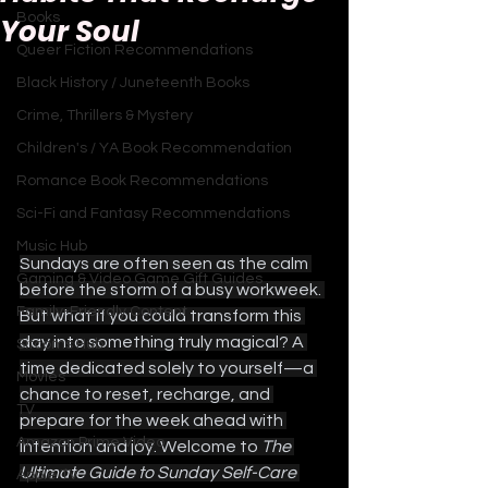
Books
Your Soul
Queer Fiction Recommendations
Black History / Juneteenth Books
Crime, Thrillers & Mystery
Children's / YA Book Recommendation
Romance Book Recommendations
Sci-Fi and Fantasy Recommendations
Music Hub
Sundays are often seen as the calm 
Gaming & Video Game Gift Guides
before the storm of a busy workweek. 
Family-Friendly Content
But what if you could transform this 
day into something truly magical? A 
Sitcoms Hub
time dedicated solely to yourself—a 
Movies
chance to reset, recharge, and 
TV
prepare for the week ahead with 
Amazon Prime Video
intention and joy. Welcome to 
The 
Ultimate Guide to Sunday Self-Care 
Apple TV