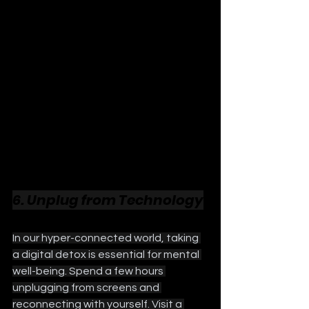
6. Unplug from Technology
In our hyper-connected world, taking 
a digital detox is essential for mental 
well-being. Spend a few hours 
unplugging from screens and 
reconnecting with yourself. Visit a 