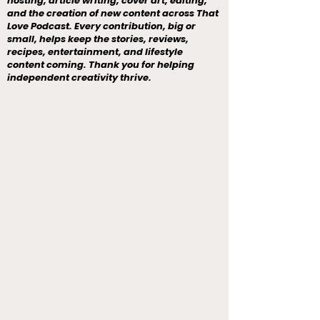
hosting, article writing, cover art, editing,
and the creation of new content across That
Love Podcast. Every contribution, big or
small, helps keep the stories, reviews,
recipes, entertainment, and lifestyle
content coming. Thank you for helping
independent creativity thrive.