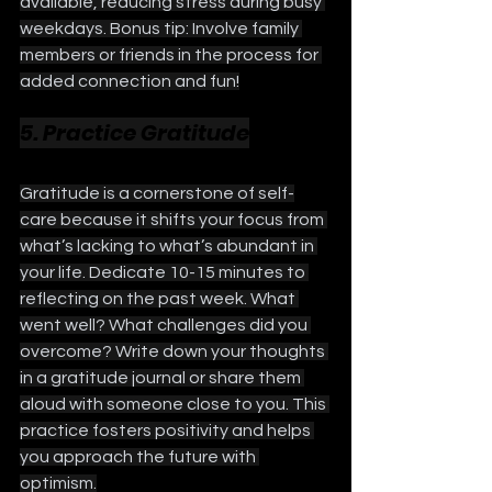
available, reducing stress during busy 
weekdays. Bonus tip: Involve family 
members or friends in the process for 
added connection and fun!
5. Practice Gratitude
Gratitude is a cornerstone of self-
care because it shifts your focus from 
what’s lacking to what’s abundant in 
your life. Dedicate 10-15 minutes to 
reflecting on the past week. What 
went well? What challenges did you 
overcome? Write down your thoughts 
in a gratitude journal or share them 
aloud with someone close to you. This 
practice fosters positivity and helps 
you approach the future with 
optimism.