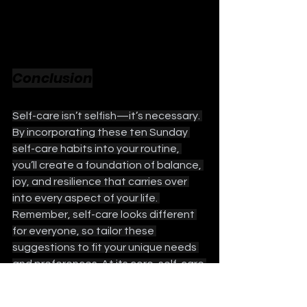
Conclusion
Self-care isn’t selfish—it’s necessary. 
By incorporating these ten Sunday 
self-care habits into your routine, 
you’ll create a foundation of balance, 
joy, and resilience that carries over 
into every aspect of your life. 
Remember, self-care looks different 
for everyone, so tailor these 
suggestions to fit your unique needs 
and preferences. At its core, self-care 
is about honoring yourself and making 
time to nurture your physical, 