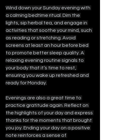
Wind down your Sunday evening with 
a calming bedtime ritual. Dim the 
lights, sip herbal tea, and engage in 
activities that soothe your mind, such 
as reading or stretching. Avoid 
screens at least an hour before bed 
to promote better sleep quality. A 
relaxing evening routine signals to 
your body that it’s time to rest, 
ensuring you wake up refreshed and 
ready for Monday.
Evenings are also a great time to 
practice gratitude again. Reflect on 
the highlights of your day and express 
thanks for the moments that brought 
you joy. Ending your day on a positive 
note reinforces a sense of 