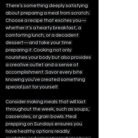
There’s something deeply satisfying 
about preparing a meal from scratch. 
Choose a recipe that excites you—
whether it’s a hearty breakfast, a 
comforting lunch, or a decadent 
dessert—and take your time 
preparing it. Cooking not only 
nourishes your body but also provides 
a creative outlet and a sense of 
accomplishment. Savor every bite 
knowing you’ve created something 
special just for yourself.
Consider making meals that will last 
throughout the week, such as soups, 
casseroles, or grain bowls. Meal 
prepping on Sundays ensures you 
have healthy options readily 