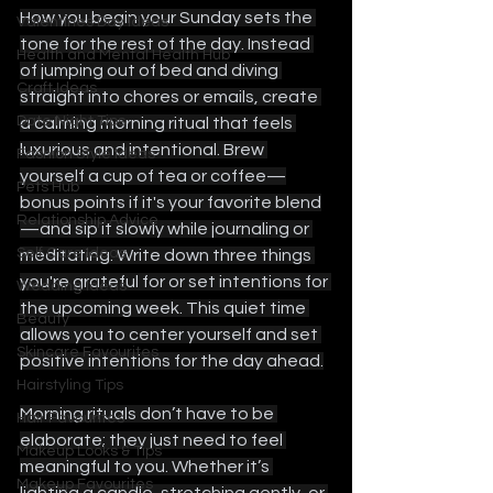
How you begin your Sunday sets the 
Valentines Day Ideas
tone for the rest of the day. Instead 
Health and Mental Health Hub
of jumping out of bed and diving 
Craft Ideas
straight into chores or emails, create 
Date Night Tips
a calming morning ritual that feels 
luxurious and intentional. Brew 
Fashion Style Ideas
yourself a cup of tea or coffee—
Pets Hub
bonus points if it's your favorite blend
Relationship Advice
—and sip it slowly while journaling or 
Self Care Ideas
meditating. Write down three things 
you're grateful for or set intentions for 
Wedding Ideas
the upcoming week. This quiet time 
Beauty
allows you to center yourself and set 
Skincare Favourites
positive intentions for the day ahead.
Hairstyling Tips
Morning rituals don’t have to be 
Hair Favourites
elaborate; they just need to feel 
Makeup Looks & Tips
meaningful to you. Whether it’s 
Makeup Favourites