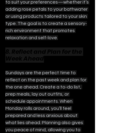
to suit your preferences—whether it’s 
adding rose petals to your bathwater 
or using products tailored to your skin 
type. The goal is to create a sensory-
rich environment that promotes 
relaxation and self-love.
8. Reflect and Plan for the 
Week Ahead
Sundays are the perfect time to 
reflect on the past week and plan for 
the one ahead. Create a to-do list, 
prep meals, lay out outfits, or 
schedule appointments. When 
Monday rolls around, you’ll feel 
prepared and less anxious about 
what lies ahead. Planning also gives 
you peace of mind, allowing you to 