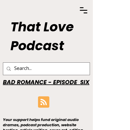
That Love
Podcast
BAD ROMANCE - EPISODE SIX
Your support helps fund original audio
dramas, podcast production, website