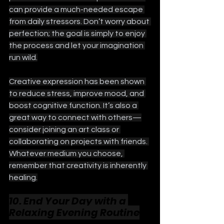
can provide a much-needed escape 
from daily stressors. Don’t worry about 
perfection; the goal is simply to enjoy 
the process and let your imagination 
run wild.
Creative expression has been shown 
to reduce stress, improve mood, and 
boost cognitive function. It’s also a 
great way to connect with others—
consider joining an art class or 
collaborating on projects with friends. 
Whatever medium you choose, 
remember that creativity is inherently 
healing.
10. End Your Day with a 
Relaxing Evening Routine