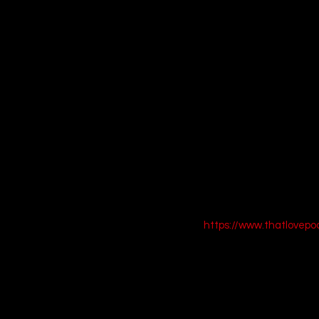
Shop This Look
[Buy Orange Ribbe
[Buy White Denim C
[Buy Retro Silver A
Call to Action:
 Blast off
https://www.thatlovep
4. Toy Story 4 (20