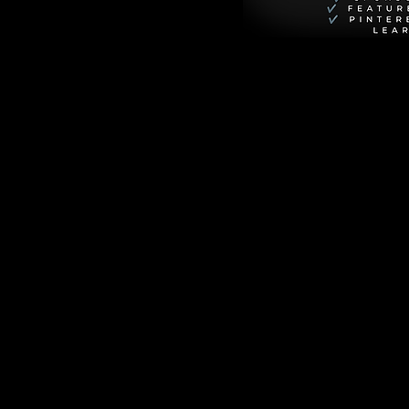
er is the highly 
toy story movies 
 movie about the 
ie that young Andy 
he Buzz Lightyear 
iate the "real" 
e movie features 
ce epics rather 
ly stunning, 
sequences that 
se's tone divided 
umph. This 
 features 
nder Alisha 