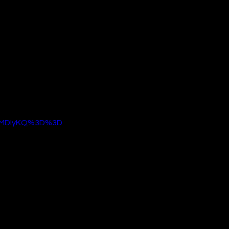
cozy warmth of the 
 sci-fi action 
igin. It is a bold 
ments and 
ration for a highly 
hite denim, you can 
 fashionable, 
gyMDIyKQ%3D%3D