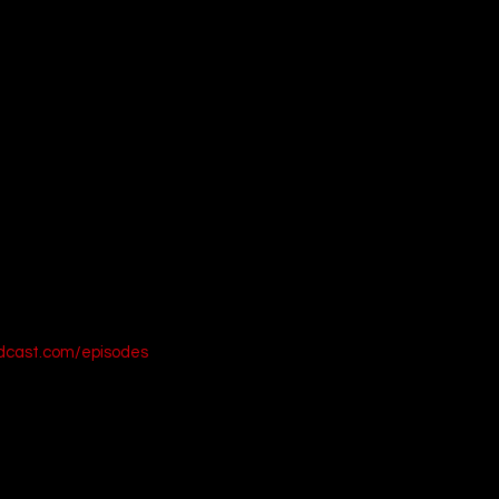
d Turtleneck Sweater on Amazon]
argo Overalls on Amazon]
viator Sunglasses on Amazon]
 into deep space and stream this visually stunning epic on Disney+ t
odcast.com/episodes
19)