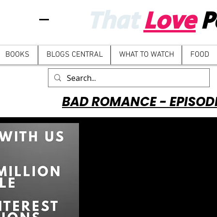
That
Love
P
BOOKS
BLOGS CENTRAL
WHAT TO WATCH
FOOD
BAD ROMANCE - EPISOD