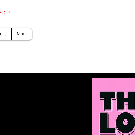
og In
tore
More