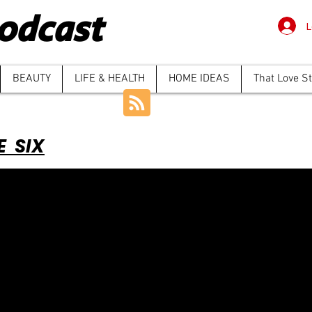
odcast
L
BEAUTY
LIFE & HEALTH
HOME IDEAS
That Love S
E SIX