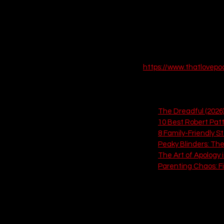
 EPISODE SIX
https://www.thatlovep
Explore these 6 related 
The Dreadful (2026
10 Best Robert Pat
8 Family-Friendly St
Peaky Blinders: The
The Art of Apology 
Parenting Chaos: F
If you love this, check out
5. Lightyear (202