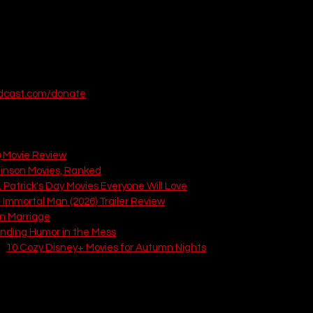
odcast.com/donate
articles from That Love Podcast:
) Movie Review
tinson Movies, Ranked
. Patrick's Day Movies Everyone Will Love
 Immortal Man (2026) Trailer Review
in Marriage
inding Humor in the Mess
: 
10 Cozy Disney+ Movies for Autumn Nights
2)