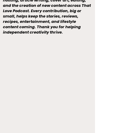
hosting, article writing, cover art, editing,
and the creation of new content across That
Love Podcast. Every contribution, big or
small, helps keep the stories, reviews,
recipes, entertainment, and lifestyle
content coming. Thank you for helping
independent creativity thrive.