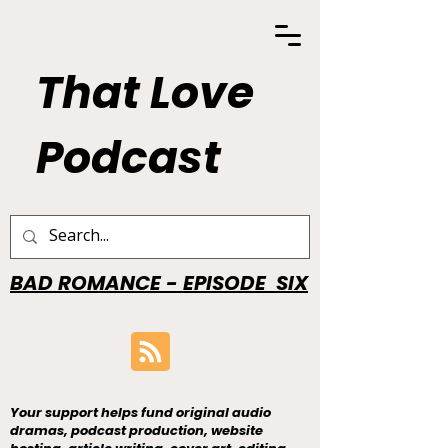
That Love
Podcast
BAD ROMANCE - EPISODE SIX
Your support helps fund original audio
dramas, podcast production, website