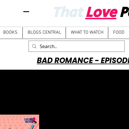
That
Love
P
BOOKS
BLOGS CENTRAL
WHAT TO WATCH
FOOD
BAD ROMANCE - EPISOD