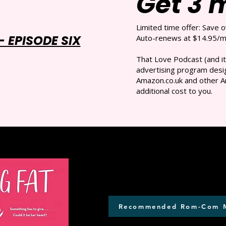
Get 3 
Limited time offer: Save 
 EPISODE SIX
Auto-renews at $14.95/mo
That Love Podcast (and it
advertising program desig
Amazon.co.uk and other A
additional cost to you.
Recommended Rom-Com 