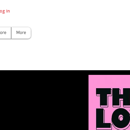
og In
tore
More