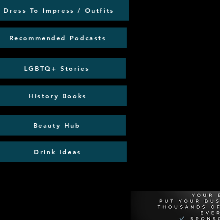
Dress To Impress / Outfits
Recommended Podcasts
LGBTQ+ Stories
History Books
Beauty Hub
Drink Ideas
Recommen