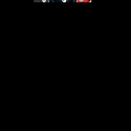
s From That Love Pod
Love Podcast! Here, we delve into a r
 offering in-depth reviews and insight
her you're looking for enchanting chi
illers, captivating sci-fi adventures, 
test in TV shows, movies, and podcast
sion is to guide you through the best i
your next favorite book, show, or pod
explore the magic of stories with us!