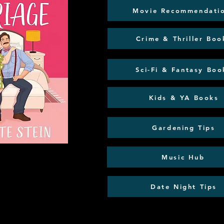
Movie Recommendati
Crime & Thriller Boo
Sci-Fi & Fantasy Boo
Kids & YA Books
Gardening Tips
Music Hub
Date Night Tips