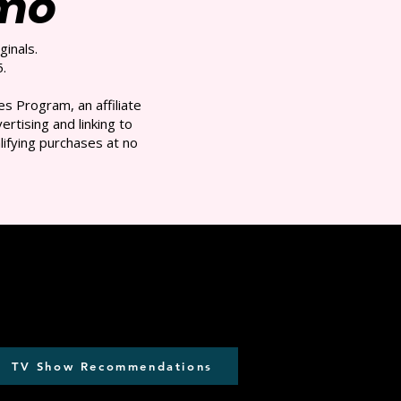
/mo
ginals.
.
s Program, an affiliate
rtising and linking to
ifying purchases at no
TV Show Recommendations