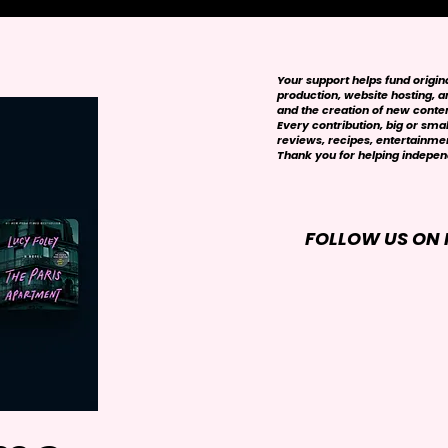
Your support helps fund origi
production, website hosting, art
and the creation of new conte
Every contribution, big or smal
reviews, recipes, entertainmen
Thank you for helping independ
FOLLOW US ON 