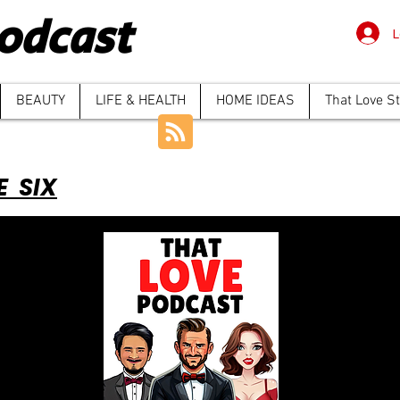
odcast
L
BEAUTY
LIFE & HEALTH
HOME IDEAS
That Love S
E SIX