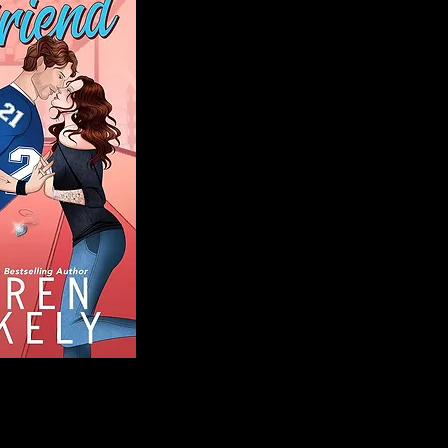
Blog
Welcome to That 
stories and media,
of genres. Whet
gripping crime thr
novels, or the la
covered. Our mis
ensuring you find 