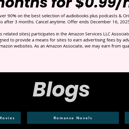
months for $0.99
over 90% on the best selection of audiobooks plus podcasts & Ori
 after 3 months. Cancel anytime. Offer ends December 16, 2025
s related sites) participates in the Amazon Services LLC Associate
ned to provide a means for sites to earn advertising fees by adve
mazon websites. As an Amazon Associate, we may earn from qual
Blogs
Movies
Romance Novels