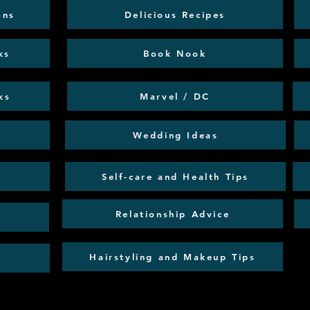
ons
Delicious Recipes
ks
Book Nook
ks
Marvel / DC
Wedding Ideas
Self-care and Health Tips
Relationship Advice
Hairstyling and Makeup Tips